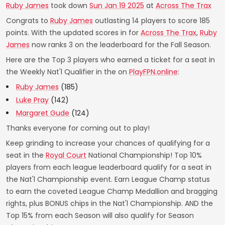
Ruby James
took down
Sun Jan 19 2025
at
Across The Trax
Congrats to
Ruby James
outlasting 14 players to score 185
points. With the updated scores in for
Across The Trax
,
Ruby
James
now ranks 3 on the leaderboard for the Fall Season.
Here are the Top 3 players who earned a ticket for a seat in
the Weekly Nat'l Qualifier in the on
PlayFPN.online
:
Ruby James
(185)
Luke Pray
(142)
Margaret Gude
(124)
Thanks everyone for coming out to play!
Keep grinding to increase your chances of qualifying for a
seat in the
Royal Court
National Championship! Top 10%
players from each league leaderboard qualify for a seat in
the Nat'l Championship event. Earn League Champ status
to earn the coveted League Champ Medallion and bragging
rights, plus BONUS chips in the Nat'l Championship. AND the
Top 15% from each Season will also qualify for Season