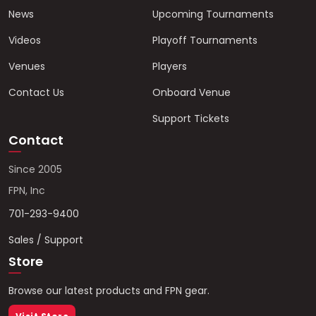
News
Upcoming Tournaments
Videos
Playoff Tournaments
Venues
Players
Contact Us
Onboard Venue
Support Tickets
Contact
Since 2005
FPN, Inc
701-293-9400
Sales / Support
Store
Browse our latest products and FPN gear.