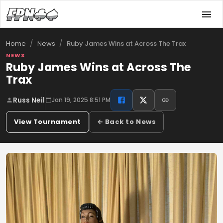
/
/
Ruby James Wins at Across The Trax
Home
News
NEWS
Ruby James Wins at Across The
Trax
Russ Neil
Jan 19, 2025 8:51 PM
View Tournament
← Back to News