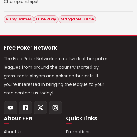
Championships!
Ruby James
Luke Pray
Margaret Gude
Free Poker Network
The Free Poker Network is a network of bar poker
leagues from around the country started by
grass-roots players and poker enthusiasts. If
you're interested in bringing the league to your
area contact us today!
About FPN
Quick Links
About Us
Promotions