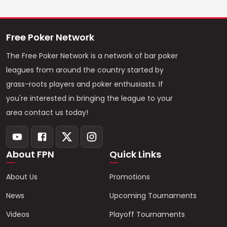
Free Poker Network
The Free Poker Network is a network of bar poker
leagues from around the country started by
grass-roots players and poker enthusiasts. If
you're interested in bringing the league to your
area contact us today!
About FPN
Quick Links
About Us
Promotions
News
Upcoming Tournaments
Videos
Playoff Tournaments