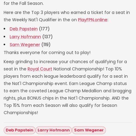
for the Fall Season.
Here are the Top 3 players who earned a ticket for a seat in
the Weekly Nat'l Qualifier in the on
PlayFPN.online
:
Deb Papstein
(177)
Larry Hofmann
(137)
Sam Wegener
(119)
Thanks everyone for coming out to play!
Keep grinding to increase your chances of qualifying for a
seat in the
Royal Court
National Championship! Top 10%
players from each league leaderboard qualify for a seat in
the Nat'l Championship event. Earn League Champ status
to earn the coveted League Champ Medallion and bragging
rights, plus BONUS chips in the Nat'l Championship. AND the
Top 15% from each Season will also qualify for Season
Championships!
Deb Papstein
Larry Hofmann
Sam Wegener