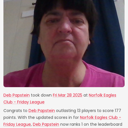
Deb Papstein
took down
Fri Mar 28 2025
at
Norfolk Eagles
Club - Friday League
Congrats to
Deb Papstein
outlasting 13 players to score 177
points. With the updated scores in for
Norfolk Eagles Club -
Friday League
,
Deb Papstein
now ranks 1 on the leaderboard