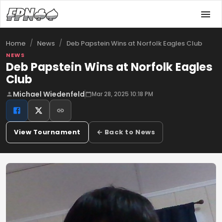
/
/
Deb Papstein Wins at Norfolk Eagles Club
Home
News
NEWS
Deb Papstein Wins at Norfolk Eagles
Club
Michael Wiedenfeld
Mar 28, 2025 10:18 PM
View Tournament
← Back to News