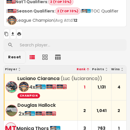
Nat'l Qualifiers
:
2 (TOP 10%)
|
Season Qualifiers
:
|
TOC Qualifier
2 (TOP 10%)
|
League Champion
|
Avg Attd:
12
Reset
Player
Rank
Points
Wins
Luciano Ciaranca
(
Luc (luciaranca)
)
4
x
1
1,131
4
CHAMPION
Douglas Hallock
2
1,041
2
2
x
MT
Monica Thors
3
763
1