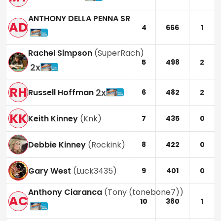
ANTHONY DELLA PENNA SR
AD
4
666
1
Rachel Simpson
(
SuperRach
)
5
498
2
2
x
RH
2
x
Russell Hoffman
6
482
2
KK
Keith Kinney
(
Knk
)
7
435
0
Debbie Kinney
(
Rockink
)
8
422
0
Gary West
(
Luck3435
)
9
401
0
Anthony Ciaranca
(
Tony (tonebone7)
)
AC
10
380
1