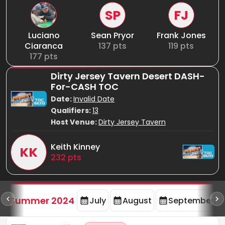
SP
FJ
Luciano
Sean Pryor
Frank Jones
Ciaranca
137
pts
119
pts
177
pts
Dirty Jersey Tavern Desert DASH-
For-CASH TOC
Date:
Invalid Date
Qualifiers:
13
Host Venue:
Dirty Jersey Tavern
Keith Kinney
KK
232
pts
d
Summer 2024
July
August
September