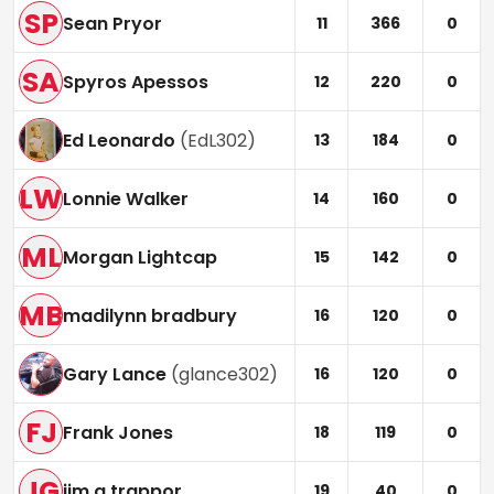
SP
Sean Pryor
11
366
0
SA
Spyros Apessos
12
220
0
Ed Leonardo
(
EdL302
)
13
184
0
LW
Lonnie Walker
14
160
0
ML
Morgan Lightcap
15
142
0
MB
madilynn bradbury
16
120
0
Gary Lance
(
glance302
)
16
120
0
FJ
Frank Jones
18
119
0
JG
jim g trappor
19
40
0