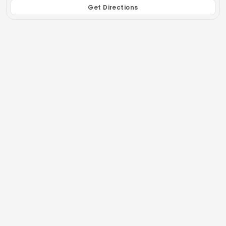
Get Directions