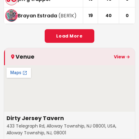
Brayan Estrada
(
BER1K
)
19
40
0
Load More
Venue
View →
Dirty Jersey Tavern
433 Telegraph Rd, Alloway Township, NJ 08001, USA,
Alloway Township, NJ, 08001