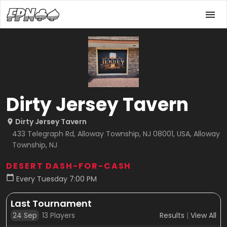
Dirty Jersey Tavern
Dirty Jersey Tavern
433 Telegraph Rd, Alloway Township, NJ 08001, USA, Alloway
Township, NJ
DESERT DASH-FOR-CASH
Every Tuesday 7:00 PM
Last Tournament
24 Sep
13
Players
Results
|
View All