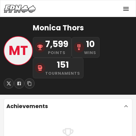
Monica Thors
7,599
10
MT
POINTS
WINS
151
TOURNAMENTS
Achievements