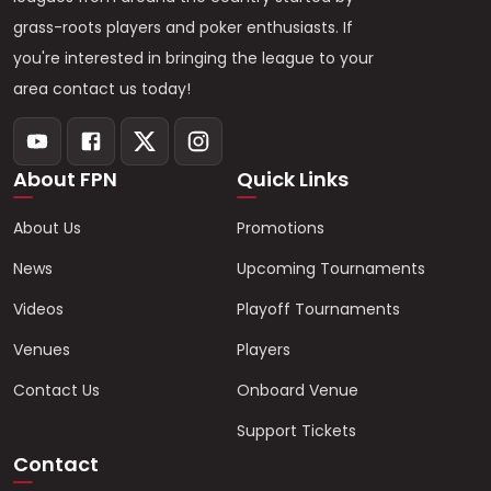
grass-roots players and poker enthusiasts. If
you're interested in bringing the league to your
area contact us today!
About FPN
Quick Links
About Us
Promotions
News
Upcoming Tournaments
Videos
Playoff Tournaments
Venues
Players
Contact Us
Onboard Venue
Support Tickets
Contact