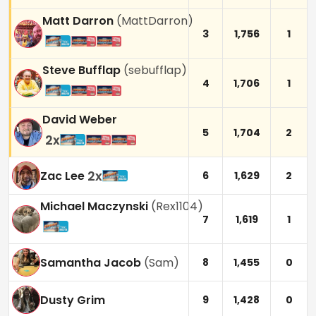
Matt Darron
(
MattDarron
)
3
1,756
1
Steve Bufflap
(
sebufflap
)
4
1,706
1
David Weber
5
1,704
2
2
x
2
x
Zac Lee
6
1,629
2
Michael Maczynski
(
Rex1104
)
7
1,619
1
Samantha Jacob
(
Sam
)
8
1,455
0
Dusty Grim
9
1,428
0