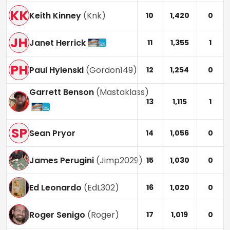
KK
Keith Kinney
(
Knk
)
10
1,420
0
JH
Janet Herrick
11
1,355
1
PH
Paul Hylenski
(
Gordon149
)
12
1,254
0
Garrett Benson
(
Mastaklass
)
13
1,115
1
SP
Sean Pryor
14
1,056
0
James Perugini
(
Jimp2029
)
15
1,030
0
Ed Leonardo
(
EdL302
)
16
1,020
0
Roger Senigo
(
Roger
)
17
1,019
0