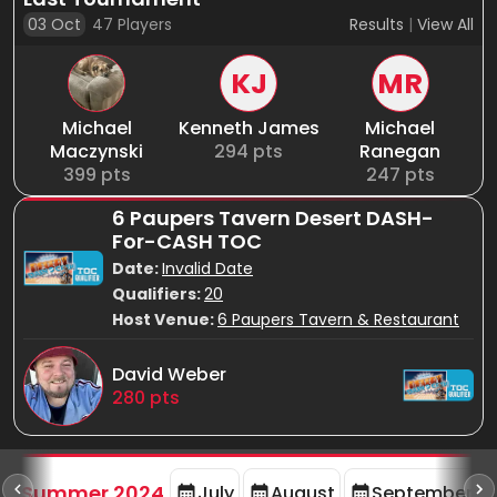
03 Oct
47
Players
Results
|
View All
KJ
MR
Michael
Kenneth James
Michael
Maczynski
294
pts
Ranegan
399
pts
247
pts
6 Paupers Tavern Desert DASH-
For-CASH TOC
Date:
Invalid Date
Qualifiers:
20
Host Venue:
6 Paupers Tavern & Restaurant
David Weber
280
pts
d
Summer 2024
July
August
September