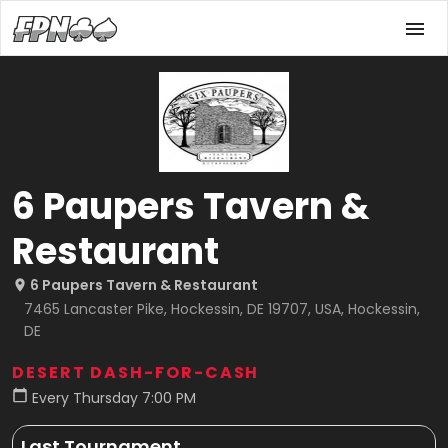
6 Paupers Tavern &
Restaurant
6 Paupers Tavern & Restaurant
7465 Lancaster Pike, Hockessin, DE 19707, USA, Hockessin,
DE
DESERT DASH-FOR-CASH
Every Thursday 7:00 PM
Last Tournament