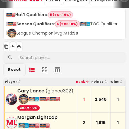
Nat'l Qualifiers
:
5 (TOP 10%)
|
Season Qualifiers
:
|
TOC Qualifier
5 (TOP 10%)
|
League Champion
|
Avg Attd:
50
Reset
Player
Rank
Points
Wins
Gary Lance
(
glance302
)
1
2,545
1
CHAMPION
Morgan Lightcap
ML
2
1,819
1