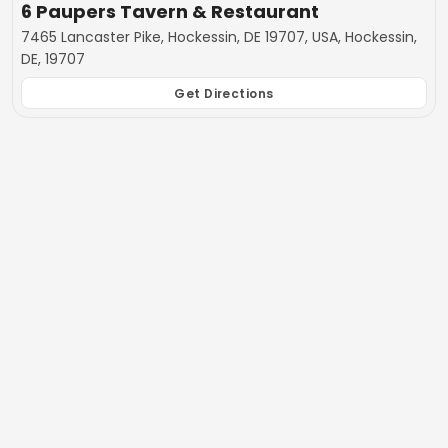
6 Paupers Tavern & Restaurant
7465 Lancaster Pike, Hockessin, DE 19707, USA, Hockessin,
DE, 19707
Get Directions