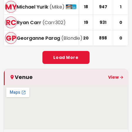
MY
Michael Yurik
(
Mike
)
18
947
1
RC
Ryan Carr
(
Carr302
)
19
931
0
GP
Georganne Parag
(
Blondie
)
20
898
0
Load More
Venue
View →