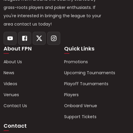
grass-roots players and poker enthusiasts. If
you're interested in bringing the league to your
area contact us today!
About FPN
Quick Links
About Us
Promotions
News
Upcoming Tournaments
Videos
Playoff Tournaments
Venues
Players
Contact Us
Onboard Venue
Support Tickets
Contact