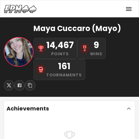
Maya Cuccaro (Mayo)
14,467
9
POINTS
WINS
161
TOURNAMENTS
Achievements