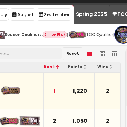
Spring 2025
TO
July
August
September
Season Qualifiers
:
|
TOC Qualifier
|
2 (TOP 15%)
Reset
Rank
Points
Wins
1
1,220
2
2
1,050
2