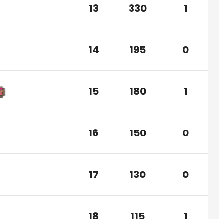
13
330
1
14
195
0
15
180
1
16
150
0
17
130
0
18
115
1