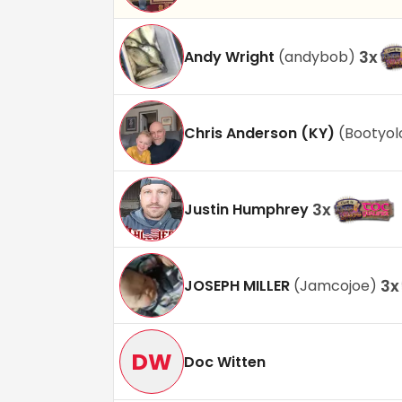
3
x
Andy Wright
(
andybob
)
Chris Anderson (KY)
(
Bootyol
3
x
Justin Humphrey
3
x
JOSEPH MILLER
(
Jamcojoe
)
DW
Doc Witten