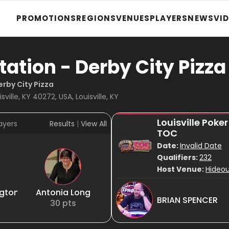
PROMOTIONS
REGIONS
VENUES
PLAYERS
NEWS
VI
tation - Derby City Pizza
erby City Pizza
sville, KY 40272, USA, Louisville, KY
Louisville Poke
ayers
Results
|
View All
TOC
Date:
Invalid Date
Qualifiers:
232
Host Venue:
Hideou
ngton
Antonia Long
BRIAN SPENCER
30
pts