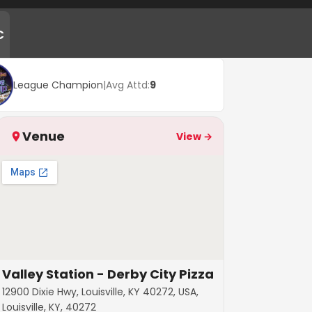
C
League Champion
|
Avg Attd:
9
Venue
View →
Valley Station - Derby City Pizza
12900 Dixie Hwy, Louisville, KY 40272, USA,
Louisville, KY, 40272