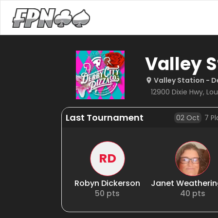
Valley S
Valley Station - D
12900 Dixie Hwy, Loui
Last Tournament
02 Oct
7
Pl
RD
Robyn Dickerson
Janet Weatheri
50
pts
40
pts