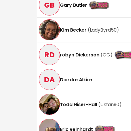
GB
Gary Butler
Kim Becker
(
LadyByrd50
)
RD
robyn Dickerson
(
GG
)
DA
Dierdre Alkire
Todd Hiser-Hall
(
Ukfan90
)
Eric Reinhardt