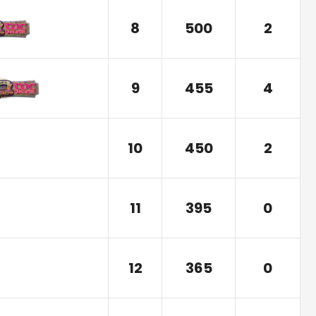
8
500
2
9
455
4
10
450
2
11
395
0
12
365
0