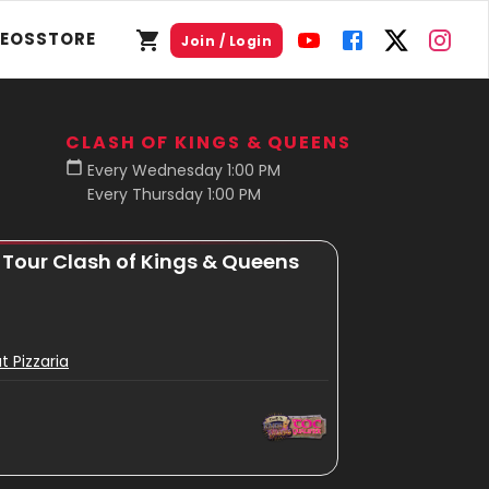
DEOS
STORE
Join / Login
CLASH OF KINGS & QUEENS
Every Wednesday 1:00 PM
Every Thursday 1:00 PM
r Tour Clash of Kings & Queens
t Pizzaria