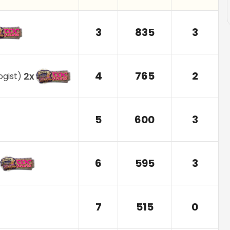
3
835
3
4
765
2
2
x
ogist
)
5
600
3
6
595
3
7
515
0