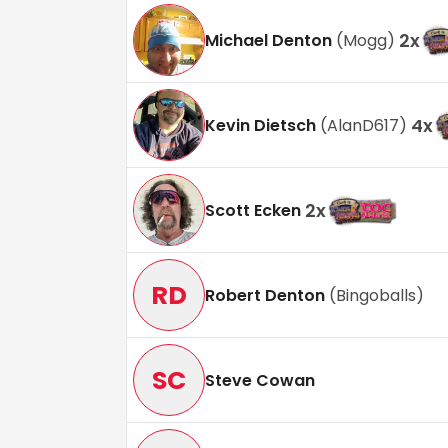
2
x
Michael Denton
(
Mogg
)
4
x
Kevin Dietsch
(
AlanD617
)
2
x
Scott Ecken
RD
Robert Denton
(
Bingoballs
)
SC
Steve Cowan