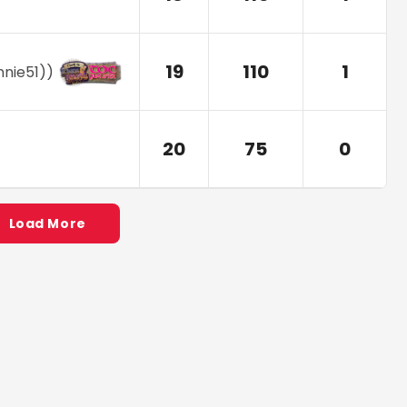
19
110
1
nnie51)
)
20
75
0
Load More