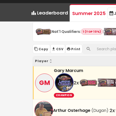
Leaderboard
Summer 2025
Nat'l Qualifiers
:
|
1 (TOP 10%)
Copy
CSV
Print
Player
Gary Marcum
GM
2
x
CHAMPION
2
x
Arthur Osterhage
(
Dugan
)