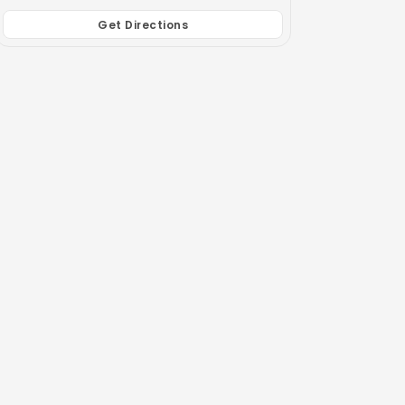
Get Directions