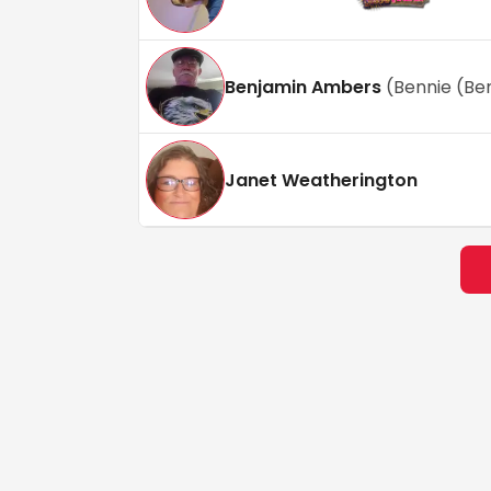
Benjamin Ambers
(
Bennie (Be
Janet Weatherington