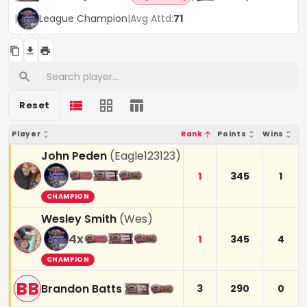
|
League Champion
|
Avg Attd:
71
Reset
Player
Rank
Points
Wins
John Peden
(
Eagle123123
)
1
345
1
CHAMPION
Wesley Smith
(
Wes
)
4
x
1
345
4
CHAMPION
BB
Brandon Batts
3
290
0