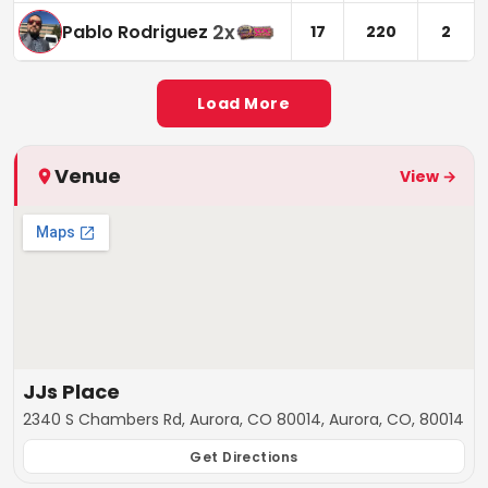
2
x
Pablo Rodriguez
17
220
2
Load More
Venue
View →
JJs Place
2340 S Chambers Rd, Aurora, CO 80014, Aurora, CO, 80014
Get Directions