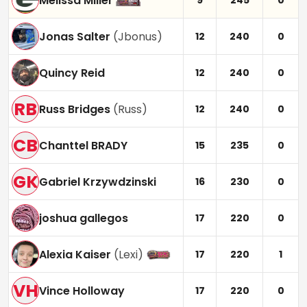
Melissa Miller
9
245
0
Jonas Salter
(
Jbonus
)
12
240
0
Quincy Reid
12
240
0
RB
Russ Bridges
(
Russ
)
12
240
0
CB
Chanttel BRADY
15
235
0
GK
Gabriel Krzywdzinski
16
230
0
joshua gallegos
17
220
0
Alexia Kaiser
(
Lexi
)
17
220
1
VH
Vince Holloway
17
220
0