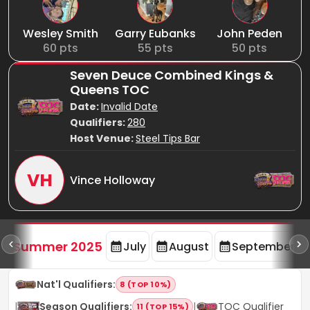
Wesley Smith
Garry Eubanks
John Peden
60
pts
55
pts
50
pts
Seven Deuce Combined Kings &
Queens TOC
Date:
Invalid Date
Qualifiers:
280
Host Venue:
Steel Tips Bar
VH
Vince Holloway
d
Summer 2025
July
August
September
Nat'l Qualifiers
:
8 (TOP 10%)
|
Season Qualifiers
:
|
TOC Qualifier
11 (TOP 15%)