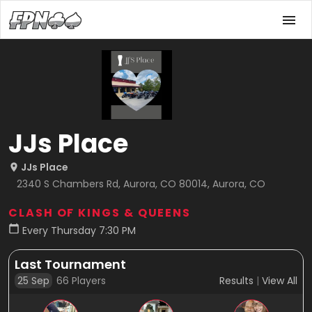
JJs Place
JJs Place
2340 S Chambers Rd, Aurora, CO 80014, Aurora, CO
CLASH OF KINGS & QUEENS
Every Thursday 7:30 PM
Last Tournament
25 Sep
66
Players
Results
|
View All