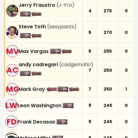
Jerry Fraustro
(
J-Fro
)
4
275
0
Steve Toth
(
sexypants
)
5
270
0
MV
Max Vargas
6
265
0
andy cadregari
(
cadgematic
)
AC
7
250
0
MG
Mark Gray
7
250
1
LW
Leon Washington
9
245
0
FD
Frank Decasas
9
245
0