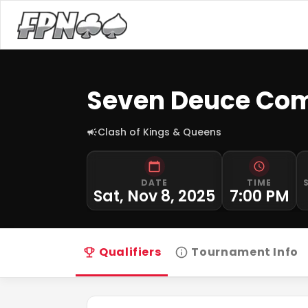
Seven Deuce Com
Clash of Kings & Queens
DATE
TIME
Sat, Nov 8, 2025
7:00 PM
Qualifiers
Tournament Info