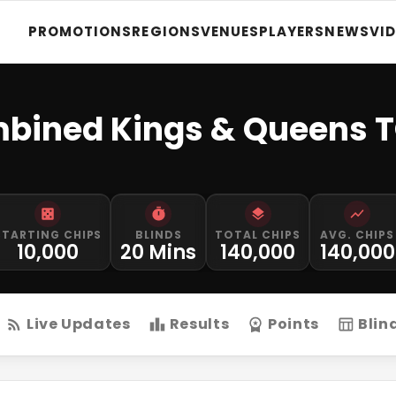
PROMOTIONS
REGIONS
VENUES
PLAYERS
NEWS
VI
bined Kings & Queens 
STARTING CHIPS
BLINDS
TOTAL CHIPS
AVG. CHIPS
10,000
20 Mins
140,000
140,000
Live Updates
Results
Points
Blin