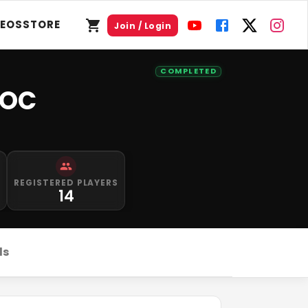
DEOS
STORE
Join / Login
COMPLETED
TOC
REGISTERED PLAYERS
14
ds