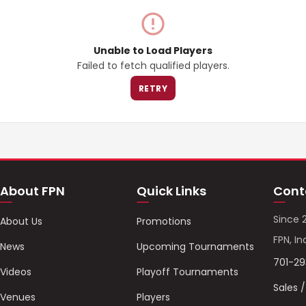
Unable to Load Players
Failed to fetch qualified players.
RETRY
About FPN
Quick Links
Cont
Since 
About Us
Promotions
FPN, In
News
Upcoming Tournaments
701-2
Videos
Playoff Tournaments
Sales 
Venues
Players