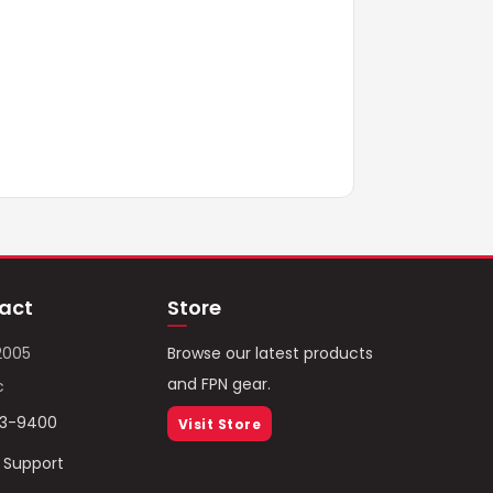
act
Store
2005
Browse our latest products
and FPN gear.
c
93-9400
Visit Store
/ Support