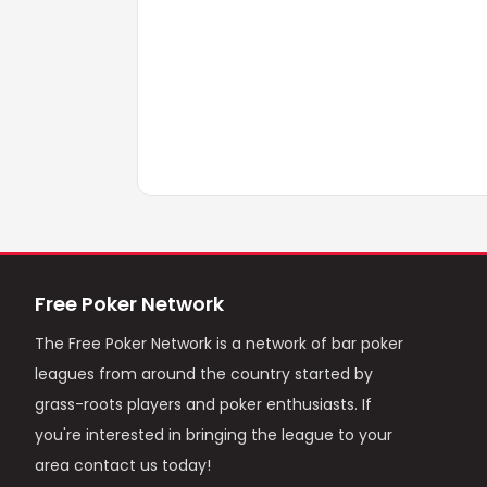
Free Poker Network
The Free Poker Network is a network of bar poker
leagues from around the country started by
grass-roots players and poker enthusiasts. If
you're interested in bringing the league to your
area contact us today!