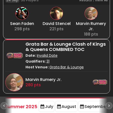
24 Sep
30
Players
Results
|
View All
Sean Faden
David Stencel
Marvin Rumery
298
pts
221
pts
Jr.
188
pts
Grata Bar & Lounge Clash of Kings
& Queens COMBINED TOC
Date:
Invalid Date
Qualifiers:
31
Host Venue:
Grata Bar & Lounge
Marvin Rumery Jr.
280
pts
d
Summer 2025
July
August
September