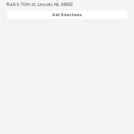
1549 S 70th St, Lincoln, NE, 68510
Get Directions