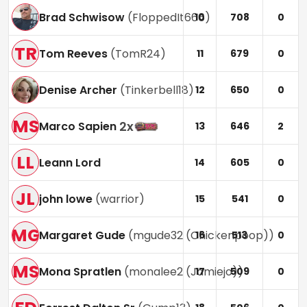
Brad Schwisow
(
FloppedIt666
)
10
708
0
TR
Tom Reeves
(
TomR24
)
11
679
0
Denise Archer
(
Tinkerbell18
)
12
650
0
MS
2
x
Marco Sapien
13
646
2
LL
Leann Lord
14
605
0
JL
john lowe
(
warrior
)
15
541
0
MG
Margaret Gude
(
mgude32 (Chickenpoop)
)
16
513
0
MS
Mona Spratlen
(
monalee2 (Jamiejo)
)
17
509
0