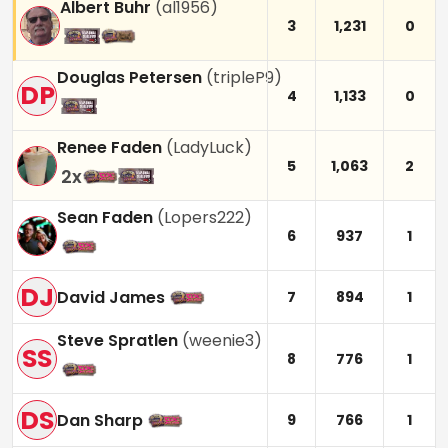
Albert Buhr
(
al1956
)
3
1,231
0
Douglas Petersen
(
tripleP9
)
DP
4
1,133
0
Renee Faden
(
LadyLuck
)
5
1,063
2
2
x
Sean Faden
(
Lopers222
)
6
937
1
DJ
David James
7
894
1
Steve Spratlen
(
weenie3
)
SS
8
776
1
DS
Dan Sharp
9
766
1