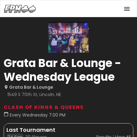
Grata Bar & Lounge -
Wednesday League
Grata Bar & Lounge
1549 S 70th St, Lincoln, NE
CLASH OF KINGS & QUEENS
Every Wednesday 7:00 PM
Last Tournament