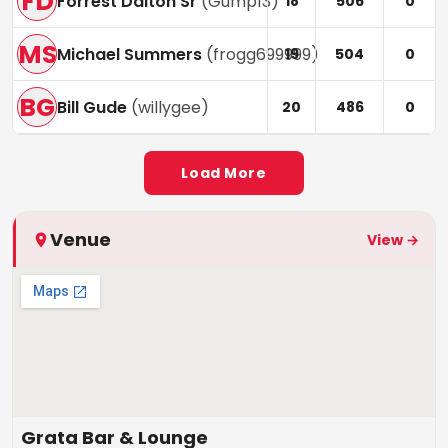
FD
Forrest Dalton Sr
(
Gump13
)
18
506
0
MS
Michael Summers
(
frogg699999
)
19
504
0
BG
Bill Gude
(
willygee
)
20
486
0
Load More
Venue
View →
Grata Bar & Lounge