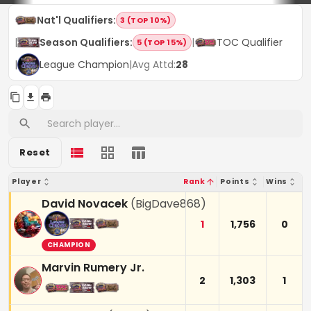
Nat'l Qualifiers
:
3 (TOP 10%)
|
Season Qualifiers
:
|
TOC Qualifier
5 (TOP 15%)
|
League Champion
|
Avg Attd:
28
Reset
Player
Rank
Points
Wins
David Novacek
(
BigDave868
)
1
1,756
0
CHAMPION
Marvin Rumery Jr.
2
1,303
1