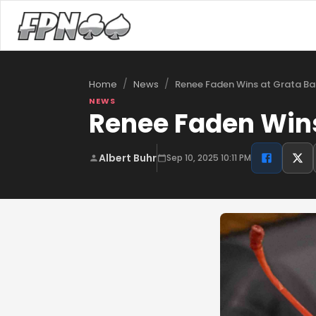
/
/
Renee Faden Wins at Grata Ba
Home
News
NEWS
Renee Faden Wins
Albert Buhr
Sep 10, 2025 10:11 PM