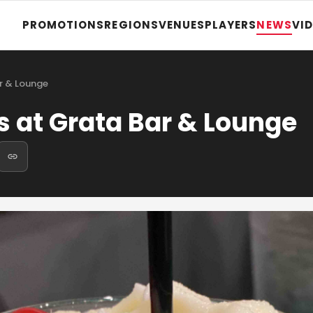
PROMOTIONS
REGIONS
VENUES
PLAYERS
NEWS
VI
r & Lounge
 at Grata Bar & Lounge