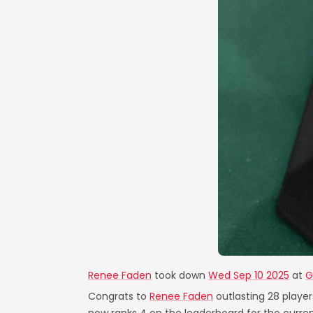
Renee Faden
took down
Wed Sep 10 2025
at
G
Congrats to
Renee Faden
outlasting 28 player