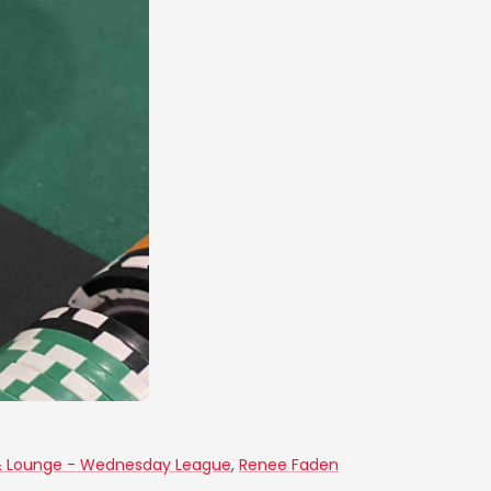
& Lounge - Wednesday League
,
Renee Faden