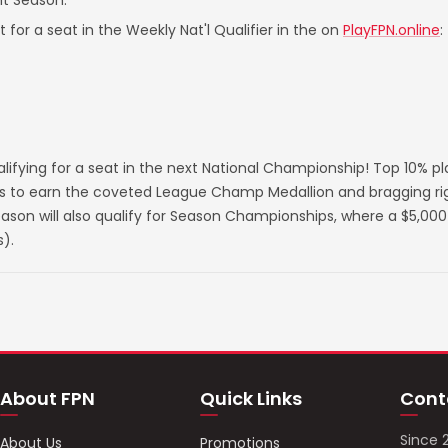
nt Season.
 for a seat in the Weekly Nat'l Qualifier in the on
PlayFPN.online
:
lifying for a seat in the next National Championship! Top 10% p
s to earn the coveted League Champ Medallion and bragging righ
on will also qualify for Season Championships, where a $5,000 
).
About FPN
Quick Links
Cont
Since 
About Us
Promotions