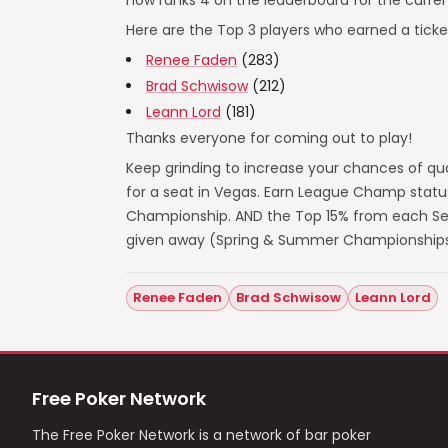
now ranks 4 on the leaderboard for the curre
Here are the Top 3 players who earned a ticket
Renee Faden
(283)
Brad Schwisow
(212)
Leann Lord
(181)
Thanks everyone for coming out to play!
Keep grinding to increase your chances of qua
for a seat in Vegas. Earn League Champ statu
Championship. AND the Top 15% from each Seas
given away (Spring & Summer Championships
Renee Faden
Brad Schwisow
Leann Lord
Free Poker Network
The Free Poker Network is a network of bar poker