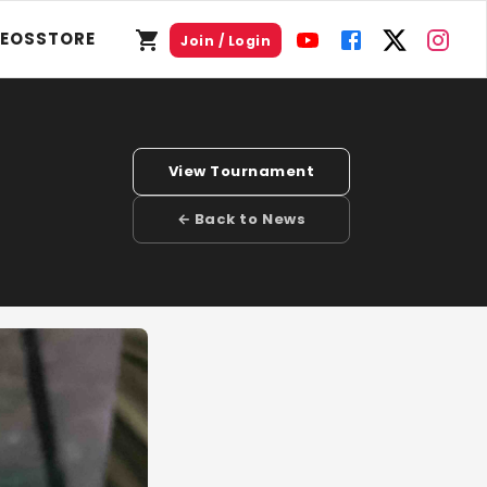
DEOS
STORE
Join / Login
View Tournament
← Back to News