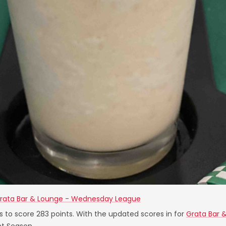
rata Bar & Lounge - Wednesday League
s to score 283 points. With the updated scores in for
Grata Bar 