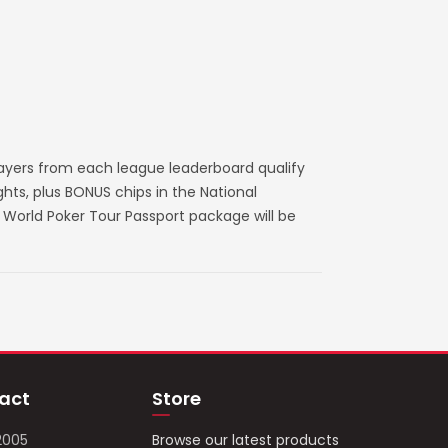
layers from each league leaderboard qualify
ts, plus BONUS chips in the National
World Poker Tour Passport package will be
act
Store
2005
Browse our latest products