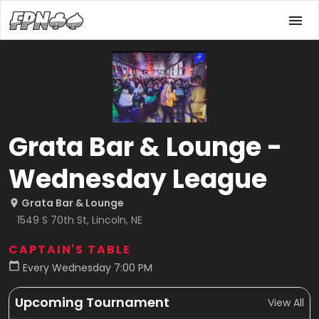
Grata Bar & Lounge -
Wednesday League
Grata Bar & Lounge
1549 S 70th St, Lincoln, NE
CAPTAIN'S TABLE
Every Wednesday 7:00 PM
Upcoming Tournament
View All