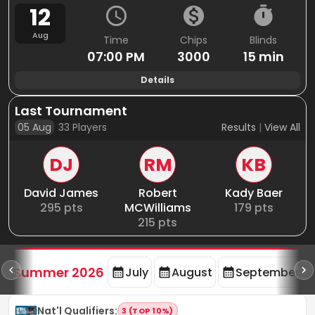
12
Aug
Time
Chips
Blinds
07:00 PM
3000
15 min
Details
Last Tournament
05 Aug
33
Players
Results
|
View All
DJ
RM
KB
David James
Robert
Kady Baer
295
pts
MCWilliams
179
pts
215
pts
d
Summer 2026
July
August
September
Nat'l Qualifiers
:
3 (TOP 10%)