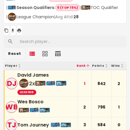
|
Season Qualifiers
:
|
TOC Qualifier
5 (TOP 15%)
|
League Champion
|
Avg Attd:
28
Reset
Player
Rank
Points
Wins
David James
DJ
2
x
1
842
2
LEADING
Wes Bosco
WB
2
796
1
TJ
Tom Journey
3
584
0