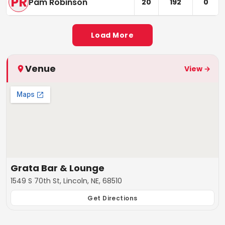
PR
Pam Robinson
20
192
0
Load More
Venue
View →
Grata Bar & Lounge
1549 S 70th St, Lincoln, NE, 68510
Get Directions