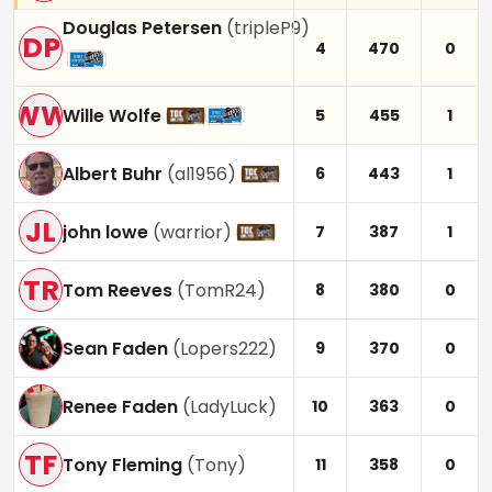
Douglas Petersen
(
tripleP9
)
DP
4
470
0
WW
Wille Wolfe
5
455
1
Albert Buhr
(
al1956
)
6
443
1
JL
john lowe
(
warrior
)
7
387
1
TR
Tom Reeves
(
TomR24
)
8
380
0
Sean Faden
(
Lopers222
)
9
370
0
Renee Faden
(
LadyLuck
)
10
363
0
TF
Tony Fleming
(
Tony
)
11
358
0