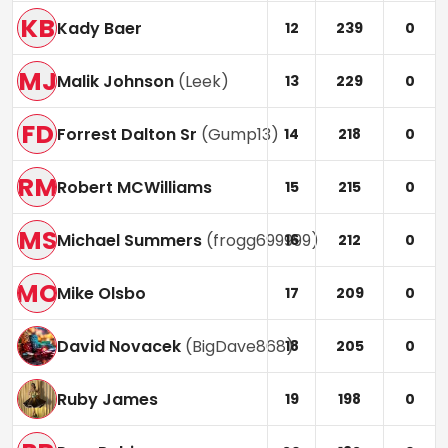
KB
Kady Baer
12
239
0
MJ
Malik Johnson
(
Leek
)
13
229
0
FD
Forrest Dalton Sr
(
Gump13
)
14
218
0
RM
Robert MCWilliams
15
215
0
MS
Michael Summers
(
frogg699999
)
16
212
0
MO
Mike Olsbo
17
209
0
David Novacek
(
BigDave868
)
18
205
0
Ruby James
19
198
0