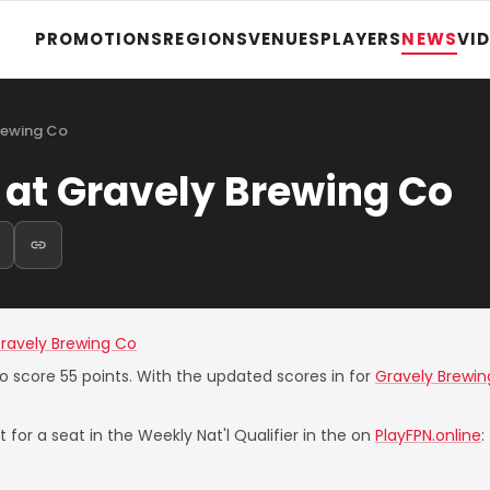
PROMOTIONS
REGIONS
VENUES
PLAYERS
NEWS
VI
rewing Co
at Gravely Brewing Co
ravely Brewing Co
to score 55 points. With the updated scores in for
Gravely Brewin
 for a seat in the Weekly Nat'l Qualifier in the on
PlayFPN.online
: