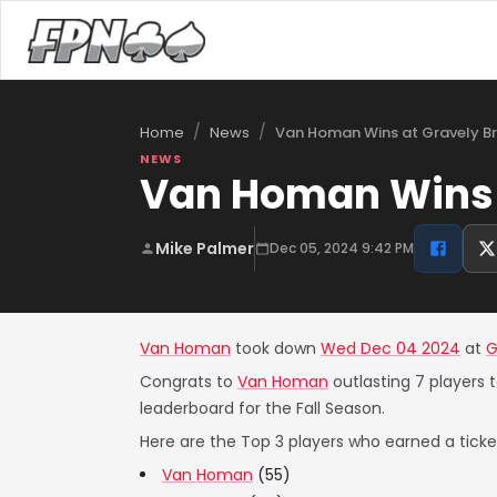
/
/
Van Homan Wins at Gravely B
Home
News
NEWS
Van Homan Wins 
Mike Palmer
Dec 05, 2024 9:42 PM
Van Homan
took down
Wed Dec 04 2024
at
G
Congrats to
Van Homan
outlasting 7 players 
leaderboard for the Fall Season.
Here are the Top 3 players who earned a ticket
Van Homan
(55)