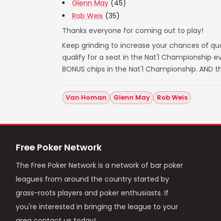
Glenn May
(45)
Rob Weis
(35)
Thanks everyone for coming out to play!
Keep grinding to increase your chances of qual
qualify for a seat in the Nat'l Championship
BONUS chips in the Nat'l Championship. AND t
Van Homan
Glenn May
Rob Weis
Free Poker Network
The Free Poker Network is a network of bar poker
leagues from around the country started by
grass-roots players and poker enthusiasts. If
you're interested in bringing the league to your
area contact us today!