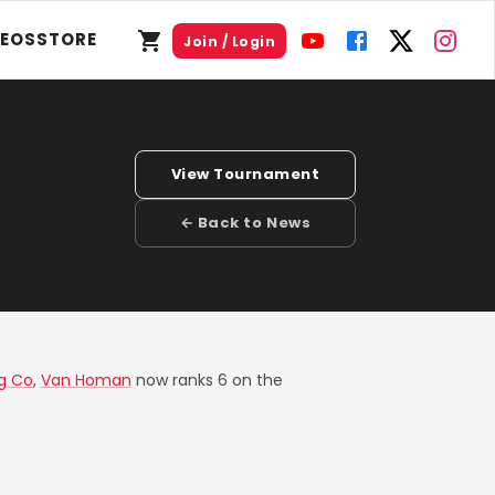
DEOS
STORE
Join / Login
View Tournament
← Back to News
g Co
,
Van Homan
now ranks 6 on the