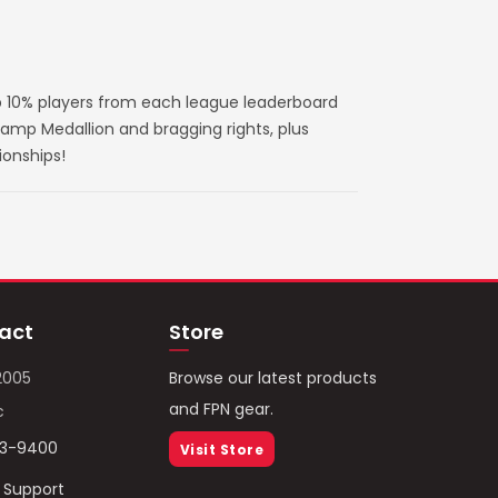
 10% players from each league leaderboard
amp Medallion and bragging rights, plus
ionships!
act
Store
2005
Browse our latest products
and FPN gear.
c
93-9400
Visit Store
/ Support