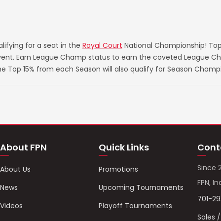
ifying for a seat in the
Royal Court
National Championship! Top
 event. Earn League Champ status to earn the coveted League Ch
he Top 15% from each Season will also qualify for Season Champ
About FPN
Quick Links
Cont
Since 
About Us
Promotions
FPN, In
News
Upcoming Tournaments
701-2
Videos
Playoff Tournaments
Sales 