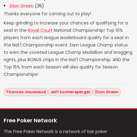
Dion Green
(35)
Thanks everyone for coming out to play!
Keep grinding to increase your chances of qualifying for a
seat in the
Royal Court
National Championship! Top 10%
players from each league leaderboard qualify for a seat in
the Nat'l Championship event. Earn League Champ status
to earn the coveted League Champ Medallion and bragging
rights, plus BONUS chips in the Nat'l Championship. AND the
Top 15% from each Season will also qualify for Season
Championships!
Thomas Jaussaud
Jeff kochersperger
Dion Green
Free Poker Network
The Free Poker Network is a network of bar poker