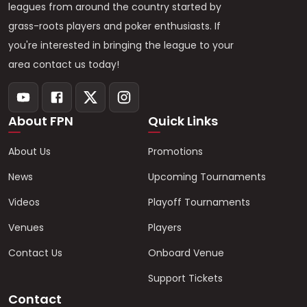
leagues from around the country started by
grass-roots players and poker enthusiasts. If
you're interested in bringing the league to your
area contact us today!
About FPN
Quick Links
About Us
Promotions
News
Upcoming Tournaments
Videos
Playoff Tournaments
Venues
Players
Contact Us
Onboard Venue
Support Tickets
Contact