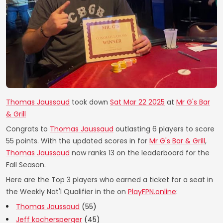
Thomas Jaussaud
took down
Sat Mar 22 2025
at
Mr G's Bar
& Grill
Congrats to
Thomas Jaussaud
outlasting 6 players to score
55 points. With the updated scores in for
Mr G's Bar & Grill
,
Thomas Jaussaud
now ranks 13 on the leaderboard for the
Fall Season.
Here are the Top 3 players who earned a ticket for a seat in
the Weekly Nat'l Qualifier in the on
PlayFPN.online
:
Thomas Jaussaud
(55)
Jeff kochersperger
(45)