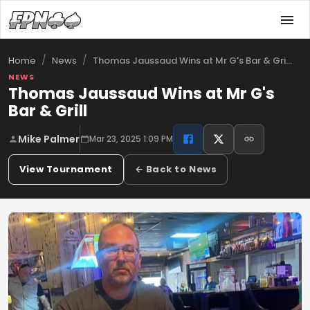
/
/
Thomas Jaussaud Wins at Mr G's Bar & Gri…
Home
News
NEWS
Thomas Jaussaud Wins at Mr G's
Bar & Grill
Mike Palmer
Mar 23, 2025 1:09 PM
View Tournament
← Back to News