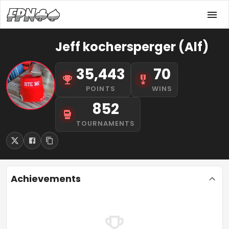
Jeff kochersperger (Alf)
35,443
70
POINTS
WINS
852
TOURNAMENTS
Achievements