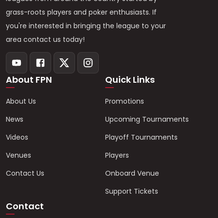
grass-roots players and poker enthusiasts. If
you're interested in bringing the league to your
area contact us today!
About FPN
Quick Links
About Us
Promotions
News
Upcoming Tournaments
Videos
Playoff Tournaments
Venues
Players
Contact Us
Onboard Venue
Support Tickets
Contact