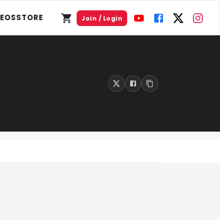
DEOS
STORE
Join / Login