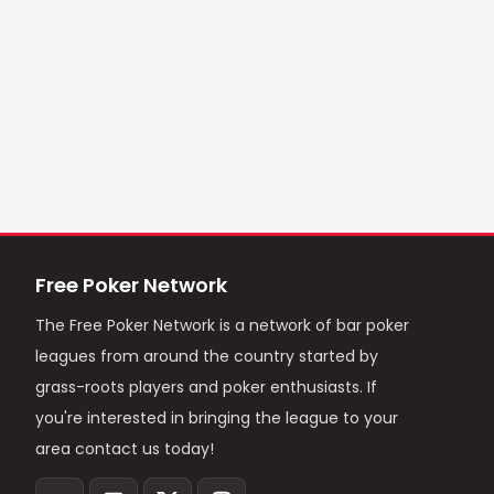
Free Poker Network
The Free Poker Network is a network of bar poker
leagues from around the country started by
grass-roots players and poker enthusiasts. If
you're interested in bringing the league to your
area contact us today!