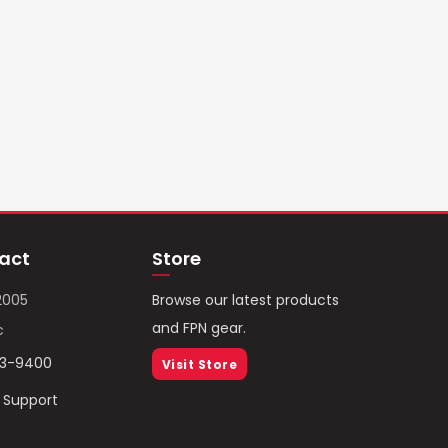
act
Store
2005
Browse our latest products
and FPN gear.
c
93-9400
Visit Store
/ Support