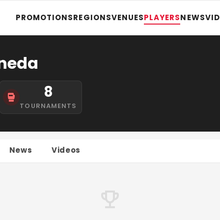
PROMOTIONS
REGIONS
VENUES
PLAYERS
NEWS
VI
neda
8
TOURNAMENTS
News
Videos