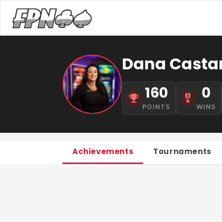
Dana Casta
160
0
POINTS
WINS
Achievements
Tournaments