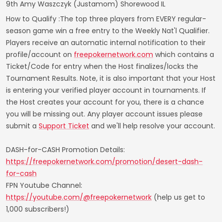
9th Amy Waszczyk (Justamom) Shorewood IL
How to Qualify :The top three players from EVERY regular-
season game win a free entry to the Weekly Nat'l Qualifier.
Players receive an automatic internal notification to their
profile/account on
freepokernetwork.com
which contains a
Ticket/Code for entry when the Host finalizes/locks the
Tournament Results. Note, it is also important that your Host
is entering your verified player account in tournaments. If
the Host creates your account for you, there is a chance
you will be missing out. Any player account issues please
submit a
Support Ticket
and we'll help resolve your account.
DASH-for-CASH Promotion Details:
https://freepokernetwork.com/promotion/desert-dash-
for-cash
FPN Youtube Channel:
https://youtube.com/@freepokernetwork
(help us get to
1,000 subscribers!)