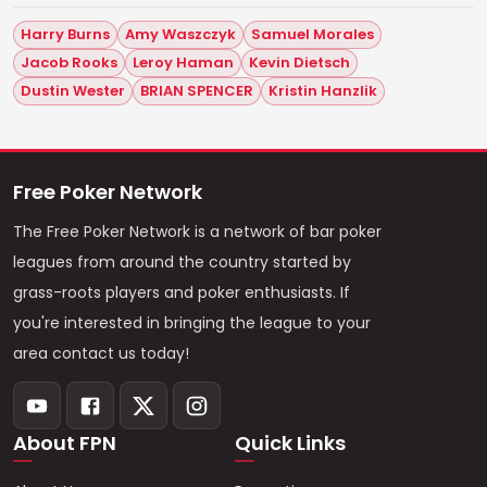
Harry Burns
Amy Waszczyk
Samuel Morales
Jacob Rooks
Leroy Haman
Kevin Dietsch
Dustin Wester
BRIAN SPENCER
Kristin Hanzlik
Free Poker Network
The Free Poker Network is a network of bar poker
leagues from around the country started by
grass-roots players and poker enthusiasts. If
you're interested in bringing the league to your
area contact us today!
About FPN
Quick Links