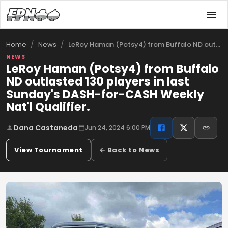
/
/
LeRoy Haman (Potsy4) from Buffalo ND out…
Home
News
NEWS
LeRoy Haman (Potsy4) from Buffalo
ND outlasted 130 players in last
Sunday's DASH-for-CASH Weekly
Nat'l Qualifier.
Dana Castaneda
Jun 24, 2024 6:00 PM
View Tournament
← Back to News