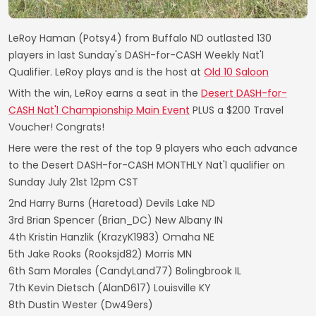
LeRoy Haman (Potsy4) from Buffalo ND outlasted 130
players in last Sunday's DASH-for-CASH Weekly Nat'l
Qualifier. LeRoy plays and is the host at
Old 10 Saloon
With the win, LeRoy earns a seat in the
Desert DASH-for-
CASH Nat'l Championship Main Event
PLUS a $200 Travel
Voucher! Congrats!
Here were the rest of the top 9 players who each advance
to the Desert DASH-for-CASH MONTHLY Nat'l qualifier on
Sunday July 21st 12pm CST
2nd Harry Burns (Haretoad) Devils Lake ND
3rd Brian Spencer (Brian_DC) New Albany IN
4th Kristin Hanzlik (KrazyK1983) Omaha NE
5th Jake Rooks (Rooksjd82) Morris MN
6th Sam Morales (CandyLand77) Bolingbrook IL
7th Kevin Dietsch (AlanD617) Louisville KY
8th Dustin Wester (Dw49ers)