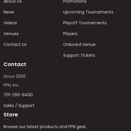
About Us
Promotions
News
Upcoming Tournaments
Videos
Playoff Tournaments
Venues
Players
Contact Us
Onboard Venue
Support Tickets
Contact
Since 2005
FPN, Inc
701-293-9400
Sales / Support
Store
Browse our latest products and FPN gear.