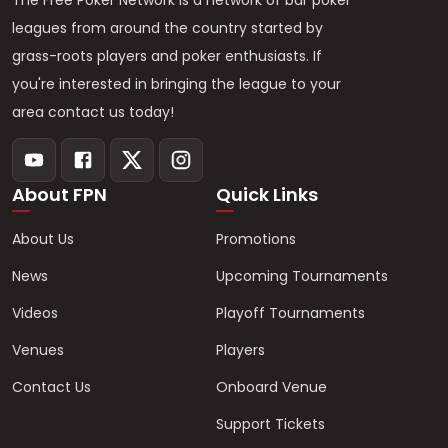
The Free Poker Network is a network of bar poker
leagues from around the country started by
grass-roots players and poker enthusiasts. If
you're interested in bringing the league to your
area contact us today!
About FPN
Quick Links
About Us
Promotions
News
Upcoming Tournaments
Videos
Playoff Tournaments
Venues
Players
Contact Us
Onboard Venue
Support Tickets