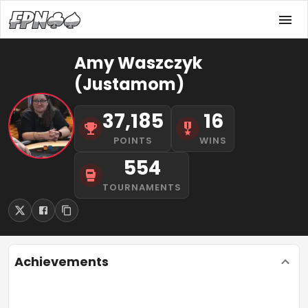
Amy Waszczyk
(Justamom)
37,185
16
POINTS
WINS
554
TOURNAMENTS
Achievements