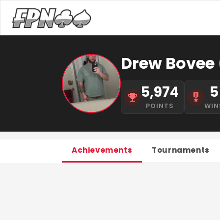
Drew Bovee 
5,974
5
POINTS
WIN
Achievements
Tournaments