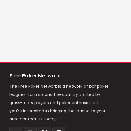
Free Poker Network
The Free Poker Network is a network of bar poker
leagues from around the country started by
grass-roots players and poker enthusiasts. If
you're interested in bringing the league to your
area contact us today!