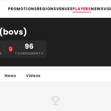
PROMOTIONS
REGIONS
VENUES
PLAYERS
NEWS
VI
(bovs)
96
S
TOURNAMENTS
News
Videos