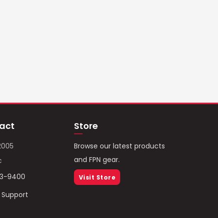
act
Store
2005
Browse our latest products
and FPN gear.
c
93-9400
Visit Store
/ Support