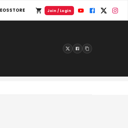
DEOS
STORE
Join / Login