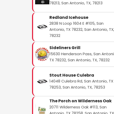
78213, San Antonio, TX, 78213
Redland Icehouse
2838 N Loop 1604 E #105, San
Antonio, TX 78232, San Antonio, TX
78232
Sideliners Grill
15630 Henderson Pass, San Antoni
TX 78232, San Antonio, TX, 78232
Stout House Culebra
14048 Culebra Rd, San Antonio, TX
78253, San Antonio, TX, 78253
The Porch on Wilderness Oak
20711 Wilderness Oak #113, San
Antonio, TX 78258, San Antonio, TX