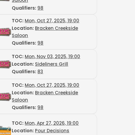
Saloon
Qualifiers:
98
TOC
:
Mon, Oct 27, 2025, 19:00
Location:
Bracken Creekside
Saloon
Qualifiers:
98
TOC
:
Mon, Nov 03, 2025, 19:00
Location:
Sideliners Grill
Qualifiers:
83
TOC
:
Mon, Oct 27, 2025, 19:00
Location:
Bracken Creekside
Saloon
Qualifiers:
98
TOC
:
Mon, Apr 27, 2026, 19:00
Location:
Pour Decisions