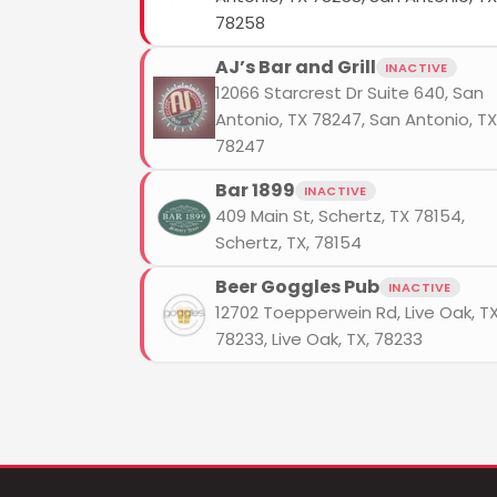
78258
AJ’s Bar and Grill
INACTIVE
12066 Starcrest Dr Suite 640, San
Antonio, TX 78247, San Antonio, TX
78247
Bar 1899
INACTIVE
409 Main St, Schertz, TX 78154,
Schertz, TX, 78154
Beer Goggles Pub
INACTIVE
12702 Toepperwein Rd, Live Oak, T
78233, Live Oak, TX, 78233