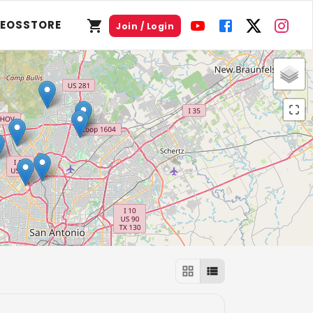
DEOS
STORE
Join / Login