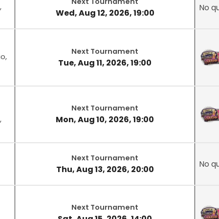
Next Tournament
,
No qu
Wed, Aug 12, 2026, 19:00
Next Tournament
o,
Tue, Aug 11, 2026, 19:00
Next Tournament
Mon, Aug 10, 2026, 19:00
,
Next Tournament
No qu
Thu, Aug 13, 2026, 20:00
Next Tournament
Sat, Aug 15, 2026, 14:00