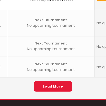
Next Tournament
No qu
No upcoming tournament
,
Next Tournament
No qu
No upcoming tournament
Next Tournament
X
No qu
No upcoming tournament
Load More