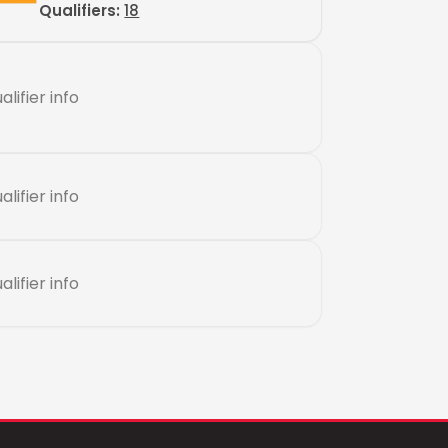
Qualifiers:
18
alifier info
alifier info
alifier info