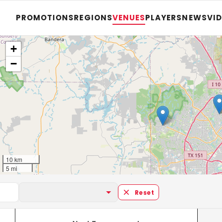
PROMOTIONS
REGIONS
VENUES
PLAYERS
NEWS
VI
+
−
10 km
5 mi
Reset