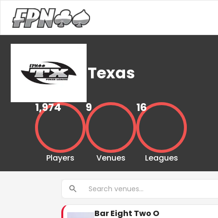
Texas
1,974
9
16
Players
Venues
Leagues
Bar Eight Two O