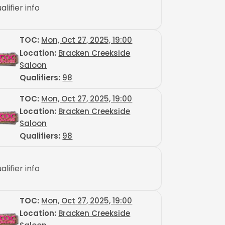
alifier info
TOC
:
Mon, Oct 27, 2025, 19:00
Location:
Bracken Creekside
Saloon
Qualifiers:
98
TOC
:
Mon, Oct 27, 2025, 19:00
Location:
Bracken Creekside
Saloon
Qualifiers:
98
alifier info
TOC
:
Mon, Oct 27, 2025, 19:00
Location:
Bracken Creekside