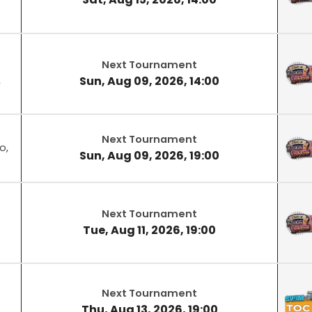
Next Tournament
Sun, Aug 09, 2026, 14:00
,
Next Tournament
o,
Sun, Aug 09, 2026, 19:00
Next Tournament
Tue, Aug 11, 2026, 19:00
Next Tournament
Thu, Aug 13, 2026, 19:00
,