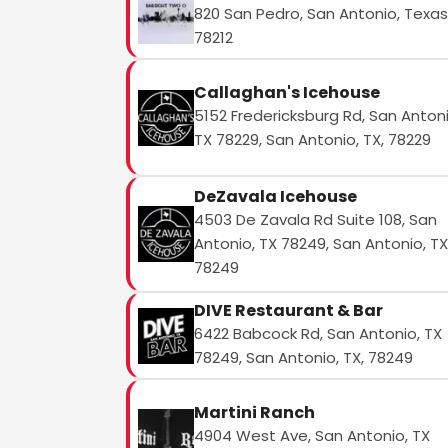
820 San Pedro, San Antonio, Texas
78212
Callaghan's Icehouse
5152 Fredericksburg Rd, San Antoni
TX 78229, San Antonio, TX, 78229
DeZavala Icehouse
4503 De Zavala Rd Suite 108, San
Antonio, TX 78249, San Antonio, TX
78249
DIVE Restaurant & Bar
6422 Babcock Rd, San Antonio, TX
78249, San Antonio, TX, 78249
Martini Ranch
4904 West Ave, San Antonio, TX