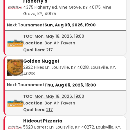
Flaherty's
4375 Flaherty Rd, Vine Grove, KY 40175, Vine
Grove, KY, 40175
Next Tournament
Sun, Aug 09, 2026, 19:00
TOC
:
Mon, May 18, 2026, 19:00
Location:
Bon Air Tavern
Qualifiers:
217
Golden Nugget
2922 Hikes Ln, Louisville, KY 40218, Louisville, KY,
40218
Next Tournament
Thu, Aug 06, 2026, 16:00
TOC
:
Mon, May 18, 2026, 19:00
Location:
Bon Air Tavern
Qualifiers:
217
Hideout Pizzaria
5620 Barrett Ln, Louisville, KY 40272, Louisville, KY,