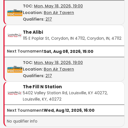
TOC
:
Mon, May 18, 2026, 19:00
Location:
Bon Air Tavern
Qualifiers:
217
The Alibi
115 E Poplar St, Corydon, IN 47112, Corydon, IN, 47112
Next Tournament
Sat, Aug 08, 2026, 15:00
TOC
:
Mon, May 18, 2026, 19:00
Location:
Bon Air Tavern
Qualifiers:
217
The Fill N Station
5402 Valley Station Rd, Louisville, KY 40272,
Louisville, KY, 40272
Next Tournament
Wed, Aug 12, 2026, 16:00
No qualifier info