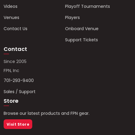
Videos
Playoff Tournaments
Venues
Players
Contact Us
Onboard Venue
Support Tickets
Contact
Since 2005
FPN, Inc
701-293-9400
Sales / Support
Store
Browse our latest products and FPN gear.
Visit Store