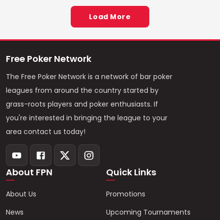
Load More
Free Poker Network
The Free Poker Network is a network of bar poker
leagues from around the country started by
grass-roots players and poker enthusiasts. If
you're interested in bringing the league to your
area contact us today!
About FPN
Quick Links
About Us
Promotions
News
Upcoming Tournaments