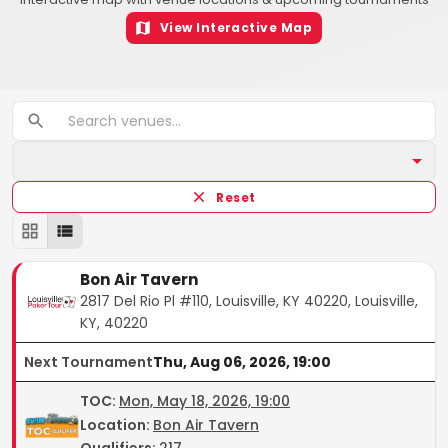
View Interactive Map
Reset
Bon Air Tavern
2817 Del Rio Pl #110, Louisville, KY 40220, Louisville,
KY, 40220
Next Tournament
Thu, Aug 06, 2026, 19:00
TOC
:
Mon, May 18, 2026, 19:00
Location:
Bon Air Tavern
Qualifiers:
217