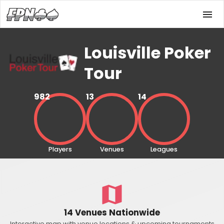
Louisville Poker
Tour
982
13
14
Players
Venues
Leagues
14 Venues Nationwide
Interactive map with venue locations & upcoming tournaments