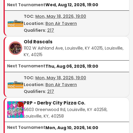
Next Tournament
Wed, Aug 12, 2026, 19:00
TOC
:
Mon, May 18, 2026, 19:00
Location:
Bon Air Tavern
Qualifiers:
217
Old Rascals
1102 W Ashland Ave, Louisville, KY 40215, Louisville,
KY, 40215
Next Tournament
Thu, Aug 06, 2026, 19:00
TOC
:
Mon, May 18, 2026, 19:00
Location:
Bon Air Tavern
Qualifiers:
217
PRP - Derby City Pizza Co.
5603 Greenwood Rd, Louisville, KY 40258,
Louisville, KY, 40258
Next Tournament
Mon, Aug 10, 2026, 14:00