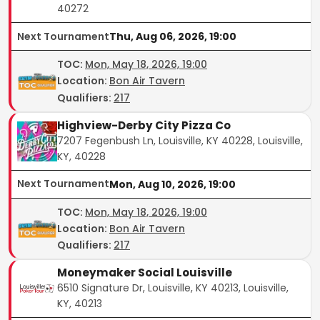
40272
Next Tournament
Thu, Aug 06, 2026, 19:00
TOC
:
Mon, May 18, 2026, 19:00
Location:
Bon Air Tavern
Qualifiers:
217
Highview-Derby City Pizza Co
7207 Fegenbush Ln, Louisville, KY 40228, Louisville,
KY, 40228
Next Tournament
Mon, Aug 10, 2026, 19:00
TOC
:
Mon, May 18, 2026, 19:00
Location:
Bon Air Tavern
Qualifiers:
217
Moneymaker Social Louisville
6510 Signature Dr, Louisville, KY 40213, Louisville,
KY, 40213