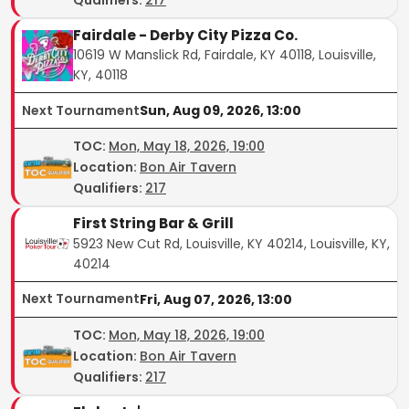
Fairdale - Derby City Pizza Co.
10619 W Manslick Rd, Fairdale, KY 40118, Louisville,
KY, 40118
Next Tournament
Sun, Aug 09, 2026, 13:00
TOC
:
Mon, May 18, 2026, 19:00
Location:
Bon Air Tavern
Qualifiers:
217
First String Bar & Grill
5923 New Cut Rd, Louisville, KY 40214, Louisville, KY,
40214
Next Tournament
Fri, Aug 07, 2026, 13:00
TOC
:
Mon, May 18, 2026, 19:00
Location:
Bon Air Tavern
Qualifiers:
217