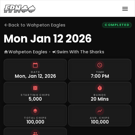
Back to
Wahpeton Eagles
COMPLETED
Mon Jan 12 2026
Wahpeton Eagles
Swim With The Sharks
DATE
TIME
Mon, Jan 12, 2026
7:00 PM
STARTING CHIPS
BLINDS
5,000
20 Mins
TOTAL CHIPS
AVG. CHIPS
100,000
100,000