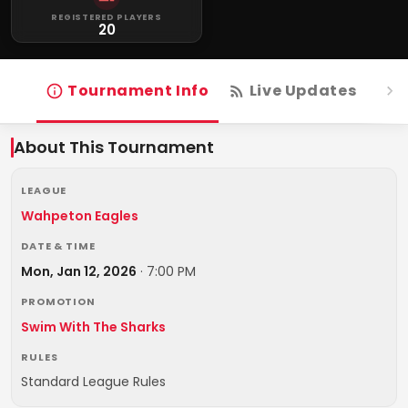
REGISTERED PLAYERS
20
Tournament Info
Live Updates
R
About This Tournament
LEAGUE
Wahpeton Eagles
DATE & TIME
Mon, Jan 12, 2026
·
7:00 PM
PROMOTION
Swim With The Sharks
RULES
Standard League Rules