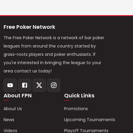
Free Poker Network
The Free Poker Network is a network of bar poker
leagues from around the country started by
grass-roots players and poker enthusiasts. If
you're interested in bringing the league to your
area contact us today!
About FPN
Quick Links
About Us
Promotions
News
Upcoming Tournaments
Videos
Playoff Tournaments