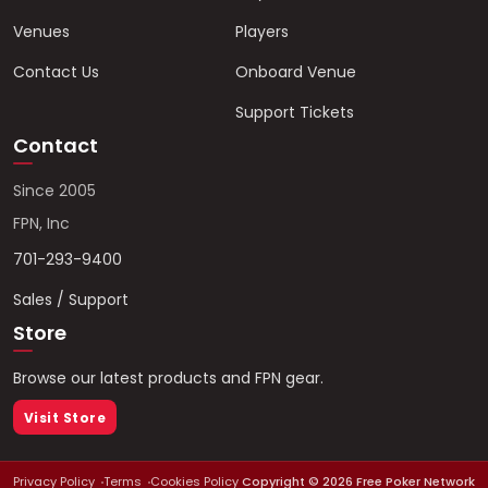
Venues
Players
Contact Us
Onboard Venue
Support Tickets
Contact
Since 2005
FPN, Inc
701-293-9400
Sales / Support
Store
Browse our latest products and FPN gear.
Visit Store
Privacy Policy
Terms
Cookies Policy
Copyright ©
2026
Free Poker Network