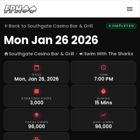
Back to
Southgate Casino Bar & Grill
COMPLETED
Mon Jan 26 2026
Southgate Casino Bar & Grill
Swim With The Sharks
DATE
TIME
Mon, Jan 26, 2026
7:00 PM
STARTING CHIPS
BLINDS
3,000
15 Mins
TOTAL CHIPS
AVG. CHIPS
96,000
96,000