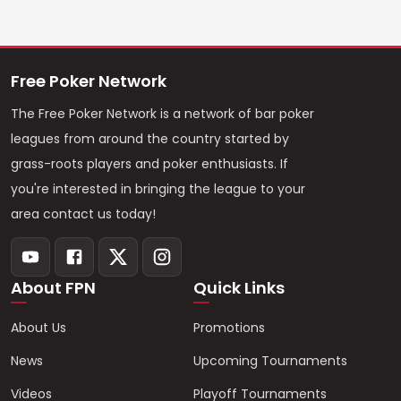
Free Poker Network
The Free Poker Network is a network of bar poker
leagues from around the country started by
grass-roots players and poker enthusiasts. If
you're interested in bringing the league to your
area contact us today!
About FPN
Quick Links
About Us
Promotions
News
Upcoming Tournaments
Videos
Playoff Tournaments