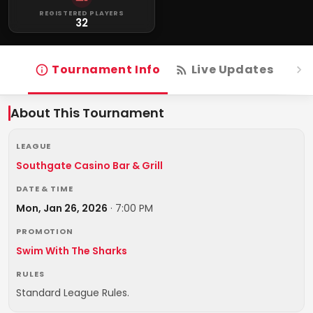
REGISTERED PLAYERS
32
Tournament Info
Live Updates
R
About This Tournament
LEAGUE
Southgate Casino Bar & Grill
DATE & TIME
Mon, Jan 26, 2026
·
7:00 PM
PROMOTION
Swim With The Sharks
RULES
Standard League Rules.