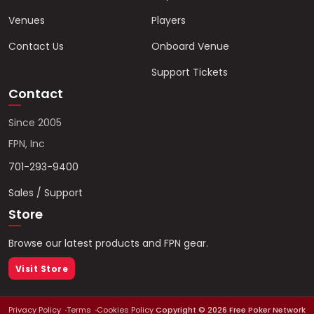
Venues
Players
Contact Us
Onboard Venue
Support Tickets
Contact
Since 2005
FPN, Inc
701-293-9400
Sales / Support
Store
Browse our latest products and FPN gear.
Visit Store
Privacy Policy
Terms
Cookies Policy
Copyright ©
2026
Free Poker Network