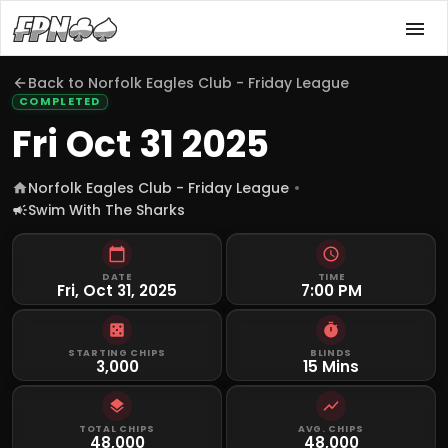
Back to
Norfolk Eagles Club - Friday League
COMPLETED
Fri Oct 31 2025
Norfolk Eagles Club - Friday League
Swim With The Sharks
DATE
TIME
Fri, Oct 31, 2025
7:00 PM
STARTING CHIPS
BLINDS
3,000
15 Mins
TOTAL CHIPS
AVG. CHIPS
48,000
48,000