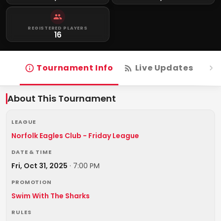
REGISTERED PLAYERS
16
Tournament Info
Live Updates
R
About This Tournament
LEAGUE
Norfolk Eagles Club - Friday League
DATE & TIME
Fri, Oct 31, 2025
·
7:00 PM
PROMOTION
Swim With The Sharks
RULES