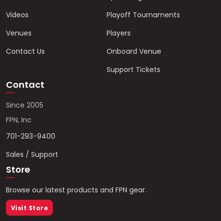
Videos
Playoff Tournaments
Venues
Players
Contact Us
Onboard Venue
Support Tickets
Contact
Since 2005
FPN, Inc
701-293-9400
Sales / Support
Store
Browse our latest products and FPN gear.
Visit Store