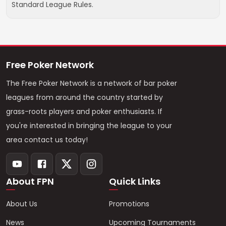
Standard League Rules.
Free Poker Network
The Free Poker Network is a network of bar poker
leagues from around the country started by
grass-roots players and poker enthusiasts. If
you're interested in bringing the league to your
area contact us today!
About FPN
Quick Links
About Us
Promotions
News
Upcoming Tournaments