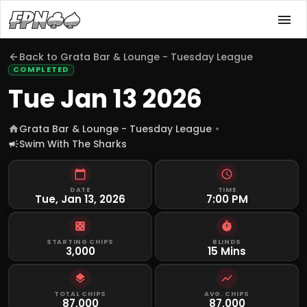
Back to
Grata Bar & Lounge - Tuesday League
COMPLETED
Tue Jan 13 2026
Grata Bar & Lounge - Tuesday League
Swim With The Sharks
DATE
TIME
Tue, Jan 13, 2026
7:00 PM
STARTING CHIPS
BLINDS
3,000
15 Mins
TOTAL CHIPS
AVG. CHIPS
87,000
87,000