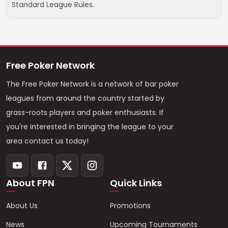
Standard League Rules.
Free Poker Network
The Free Poker Network is a network of bar poker
leagues from around the country started by
grass-roots players and poker enthusiasts. If
you're interested in bringing the league to your
area contact us today!
About FPN
Quick Links
About Us
Promotions
News
Upcoming Tournaments