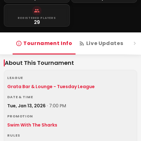
REGISTERED PLAYERS
29
Tournament Info
Live Updates
R
About This Tournament
LEAGUE
Grata Bar & Lounge - Tuesday League
DATE & TIME
Tue, Jan 13, 2026
·
7:00 PM
PROMOTION
Swim With The Sharks
RULES