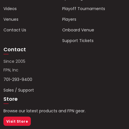
Videos
Playoff Tournaments
Venues
Players
Contact Us
Onboard Venue
Support Tickets
Contact
Since 2005
FPN, Inc
701-293-9400
Sales / Support
Store
Browse our latest products and FPN gear.
Visit Store