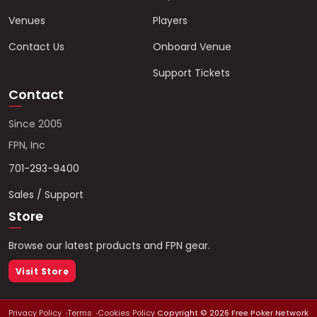
Venues
Players
Contact Us
Onboard Venue
Support Tickets
Contact
Since 2005
FPN, Inc
701-293-9400
Sales / Support
Store
Browse our latest products and FPN gear.
Visit Store
Privacy Policy
Terms
Cookies Policy
Copyright ©
2026
Free Poker Network