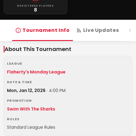
REGISTERED PLAYERS
8
Tournament Info
Live Updates
R
About This Tournament
LEAGUE
Flaherty's Monday League
DATE & TIME
Mon, Jan 12, 2026
·
4:00 PM
PROMOTION
Swim With The Sharks
RULES
Standard League Rules