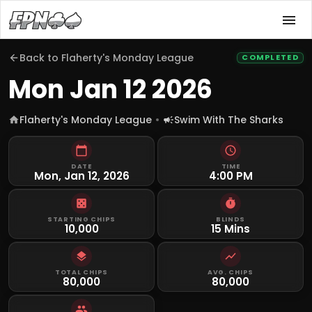
Back to
Flaherty's Monday League
COMPLETED
Mon Jan 12 2026
Flaherty's Monday League
Swim With The Sharks
DATE
TIME
Mon, Jan 12, 2026
4:00 PM
STARTING CHIPS
BLINDS
10,000
15 Mins
TOTAL CHIPS
AVG. CHIPS
80,000
80,000