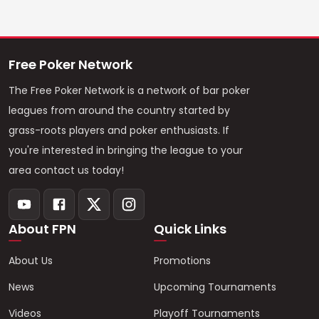
Free Poker Network
The Free Poker Network is a network of bar poker
leagues from around the country started by
grass-roots players and poker enthusiasts. If
you're interested in bringing the league to your
area contact us today!
About FPN
Quick Links
About Us
Promotions
News
Upcoming Tournaments
Videos
Playoff Tournaments