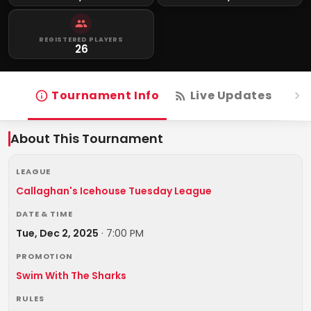
REGISTERED PLAYERS
26
Tournament Info
Live Updates
R
About This Tournament
LEAGUE
Callaghan's Icehouse Tuesday League
DATE & TIME
Tue, Dec 2, 2025
·
7:00 PM
PROMOTION
Swim With The Sharks
RULES