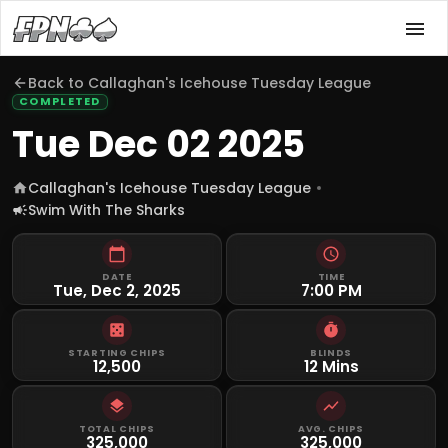
Back to
Callaghan's Icehouse Tuesday League
COMPLETED
Tue Dec 02 2025
Callaghan's Icehouse Tuesday League
Swim With The Sharks
DATE
TIME
Tue, Dec 2, 2025
7:00 PM
STARTING CHIPS
BLINDS
12,500
12 Mins
TOTAL CHIPS
AVG. CHIPS
325,000
325,000