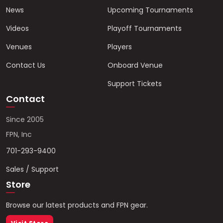
News
Upcoming Tournaments
Videos
Playoff Tournaments
Venues
Players
Contact Us
Onboard Venue
Support Tickets
Contact
Since 2005
FPN, Inc
701-293-9400
Sales / Support
Store
Browse our latest products and FPN gear.