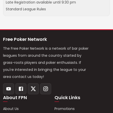
Late Registration available until 9:30 pm
Standard League Rules
Free Poker Network
The Free Poker Network is a network of bar poker
leagues from around the country started by
grass-roots players and poker enthusiasts. If
you're interested in bringing the league to your
area contact us today!
About FPN
Quick Links
About Us
Promotions