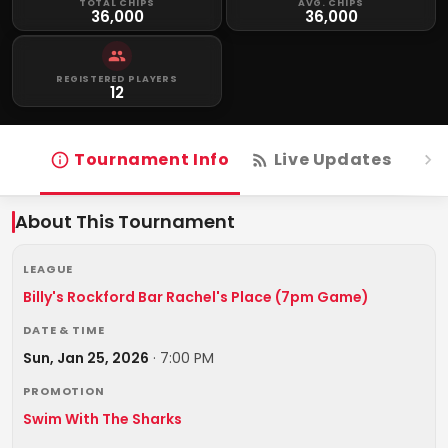
TOTAL CHIPS
AVG. CHIPS
36,000
36,000
REGISTERED PLAYERS
12
Tournament Info
Live Updates
R
About This Tournament
LEAGUE
Billy's Rockford Bar Rachel's Place (7pm Game)
DATE & TIME
Sun, Jan 25, 2026
·
7:00 PM
PROMOTION
Swim With The Sharks