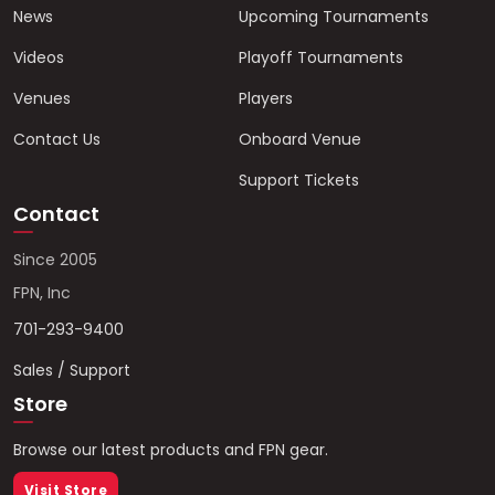
News
Upcoming Tournaments
Videos
Playoff Tournaments
Venues
Players
Contact Us
Onboard Venue
Support Tickets
Contact
Since 2005
FPN, Inc
701-293-9400
Sales / Support
Store
Browse our latest products and FPN gear.
Visit Store