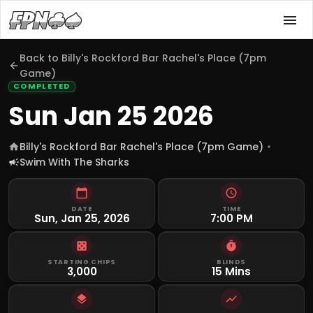
Back to
Billy's Rockford Bar Rachel's Place (7pm
Game)
COMPLETED
Sun Jan 25 2026
Billy's Rockford Bar Rachel's Place (7pm Game)
Swim With The Sharks
DATE
TIME
Sun, Jan 25, 2026
7:00 PM
STARTING CHIPS
BLINDS
3,000
15 Mins