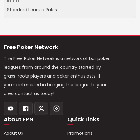
RULES
Standard League Rules
Free Poker Network
The Free Poker Network is a network of bar poker
leagues from around the country started by
grass-roots players and poker enthusiasts. If
you're interested in bringing the league to your
area contact us today!
About FPN
Quick Links
About Us
Promotions