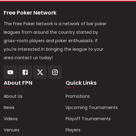
Free Poker Network
The Free Poker Network is a network of bar poker
leagues from around the country started by
grass-roots players and poker enthusiasts. If
you're interested in bringing the league to your
area contact us today!
About FPN
Quick Links
About Us
Promotions
News
Upcoming Tournaments
Videos
Playoff Tournaments
Venues
Players