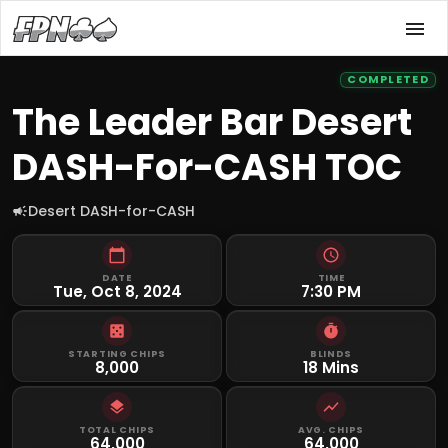
COMPLETED
The Leader Bar Desert
DASH-For-CASH TOC
Desert DASH-for-CASH
DATE
TIME
Tue, Oct 8, 2024
7:30 PM
STARTING CHIPS
BLINDS
8,000
18 Mins
TOTAL CHIPS
AVG. CHIPS
64,000
64,000