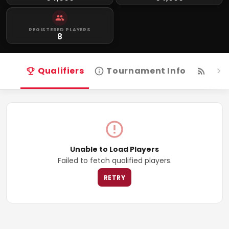
REGISTERED PLAYERS
8
Qualifiers
Tournament Info
Live
Unable to Load Players
Failed to fetch qualified players.
RETRY