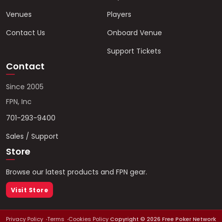
Venues
Players
Contact Us
Onboard Venue
Support Tickets
Contact
Since 2005
FPN, Inc
701-293-9400
Sales / Support
Store
Browse our latest products and FPN gear.
Visit Store
Privacy Policy
Terms
Cookies Policy
Copyright ©
2026
Free Poker Network