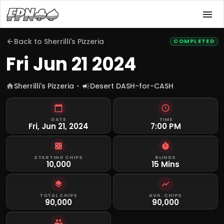
Back to
Sherrilli's Pizzeria
COMPLETED
Fri Jun 21 2024
Sherrilli's Pizzeria
Desert DASH-for-CASH
DATE
TIME
Fri, Jun 21, 2024
7:00 PM
STARTING CHIPS
BLINDS
10,000
15 Mins
TOTAL CHIPS
AVG. CHIPS
90,000
90,000