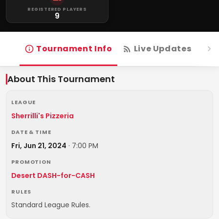
REGISTERED PLAYERS
9
Tournament Info
Live Updates
R
About This Tournament
LEAGUE
Sherrilli's Pizzeria
DATE & TIME
Fri, Jun 21, 2024
·
7:00 PM
PROMOTION
Desert DASH-for-CASH
RULES
Standard League Rules.