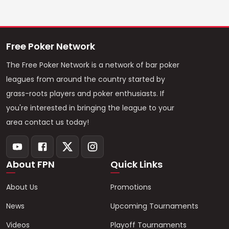
Free Poker Network
The Free Poker Network is a network of bar poker
leagues from around the country started by
grass-roots players and poker enthusiasts. If
you're interested in bringing the league to your
area contact us today!
About FPN
Quick Links
About Us
Promotions
News
Upcoming Tournaments
Videos
Playoff Tournaments