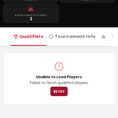
REGISTERED PLAYERS
3
Qualifiers
Tournament Info
Live
Unable to Load Players
Failed to fetch qualified players.
RETRY