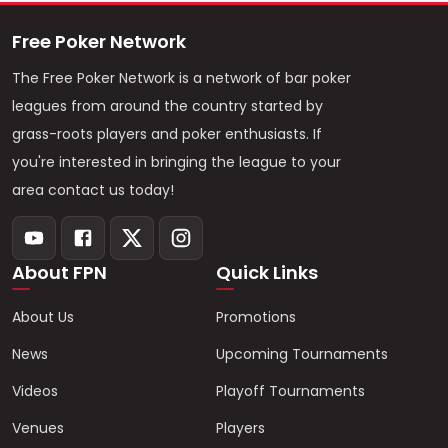
Free Poker Network
The Free Poker Network is a network of bar poker
leagues from around the country started by
grass-roots players and poker enthusiasts. If
you're interested in bringing the league to your
area contact us today!
About FPN
Quick Links
About Us
Promotions
News
Upcoming Tournaments
Videos
Playoff Tournaments
Venues
Players