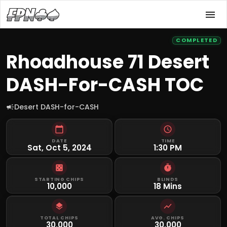
COMPLETED
Rhoadhouse 71 Desert
DASH-For-CASH TOC
Desert DASH-for-CASH
DATE
TIME
Sat, Oct 5, 2024
1:30 PM
STARTING CHIPS
BLINDS
10,000
18 Mins
TOTAL CHIPS
AVG. CHIPS
30,000
30,000