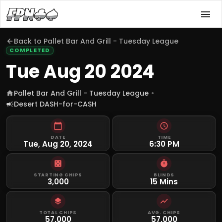
Back to
Pallet Bar And Grill - Tuesday League
COMPLETED
Tue Aug 20 2024
Pallet Bar And Grill - Tuesday League
Desert DASH-for-CASH
DATE
TIME
Tue, Aug 20, 2024
6:30 PM
STARTING CHIPS
BLINDS
3,000
15 Mins
TOTAL CHIPS
AVG. CHIPS
57,000
57,000