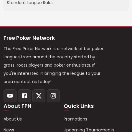
Standard League Rules.
Free Poker Network
The Free Poker Network is a network of bar poker
leagues from around the country started by
grass-roots players and poker enthusiasts. If
you're interested in bringing the league to your
area contact us today!
About FPN
Quick Links
About Us
Promotions
News
Upcoming Tournaments