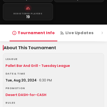
REGISTERED PLAYERS
19
Tournament Info
Live Updates
R
About This Tournament
LEAGUE
Pallet Bar And Grill - Tuesday League
DATE & TIME
Tue, Aug 20, 2024
·
6:30 PM
PROMOTION
Desert DASH-for-CASH
RULES