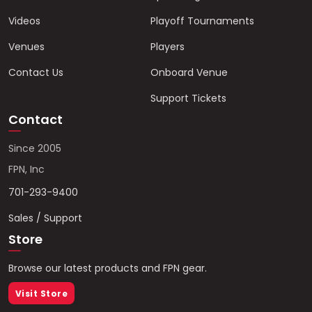
Videos
Playoff Tournaments
Venues
Players
Contact Us
Onboard Venue
Support Tickets
Contact
Since 2005
FPN, Inc
701-293-9400
Sales / Support
Store
Browse our latest products and FPN gear.
Visit Store