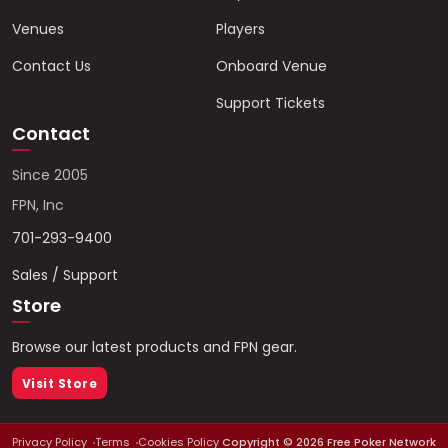
Venues
Players
Contact Us
Onboard Venue
Support Tickets
Contact
Since 2005
FPN, Inc
701-293-9400
Sales / Support
Store
Browse our latest products and FPN gear.
Visit Store
Privacy Policy
Terms
Cookies Policy
Copyright ©
2026
Free Poker Network