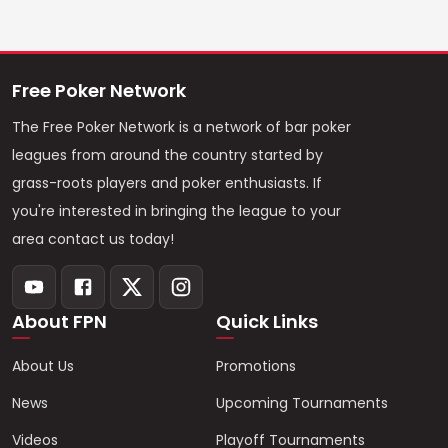
Free Poker Network
The Free Poker Network is a network of bar poker
leagues from around the country started by
grass-roots players and poker enthusiasts. If
you're interested in bringing the league to your
area contact us today!
About FPN
Quick Links
About Us
Promotions
News
Upcoming Tournaments
Videos
Playoff Tournaments