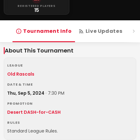
REGISTERED PLAYERS
15
Tournament Info
Live Updates
R
About This Tournament
LEAGUE
Old Rascals
DATE & TIME
Thu, Sep 5, 2024
·
7:30 PM
PROMOTION
Desert DASH-for-CASH
RULES
Standard League Rules.