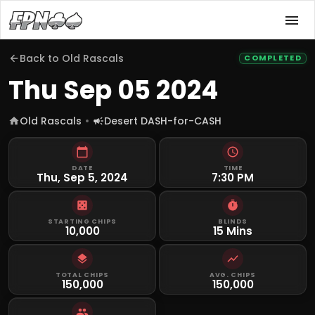
Back to
Old Rascals
COMPLETED
Thu Sep 05 2024
Old Rascals
Desert DASH-for-CASH
DATE
TIME
Thu, Sep 5, 2024
7:30 PM
STARTING CHIPS
BLINDS
10,000
15 Mins
TOTAL CHIPS
AVG. CHIPS
150,000
150,000