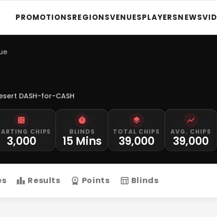
PROMOTIONS
REGIONS
VENUES
PLAYERS
NEWS
VI
gue
esert DASH-for-CASH
TARTING CHIPS
BLINDS
TOTAL CHIPS
AVG. CHIPS
3,000
15 Mins
39,000
39,000
es
Results
Points
Blinds