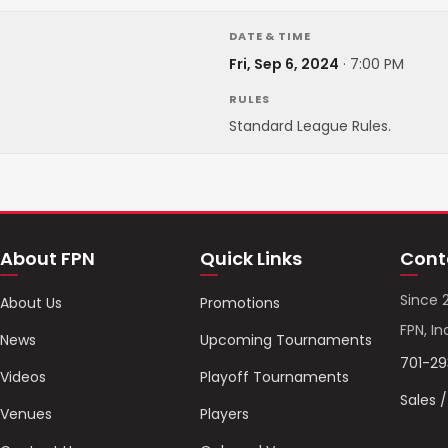
DATE & TIME
Fri, Sep 6, 2024
·
7:00 PM
RULES
Standard League Rules.
About FPN
Quick Links
Cont
Since 
About Us
Promotions
FPN, In
News
Upcoming Tournaments
701-2
Videos
Playoff Tournaments
Sales 
Venues
Players