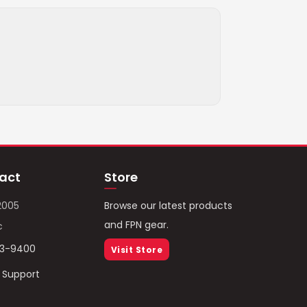
act
Store
2005
Browse our latest products
and FPN gear.
c
93-9400
Visit Store
/ Support