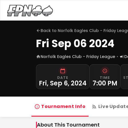
Back to
Norfolk Eagles Club - Friday Lea
Fri Sep 06 2024
Norfolk Eagles Club - Friday League
D
DATE
TIME
S
Fri, Sep 6, 2024
7:00 PM
Tournament Info
Live Updat
About This Tournament