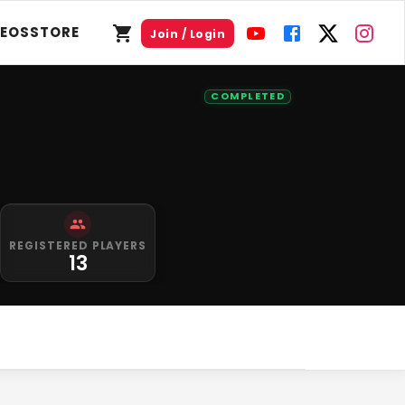
DEOS
STORE
Join / Login
COMPLETED
REGISTERED PLAYERS
13