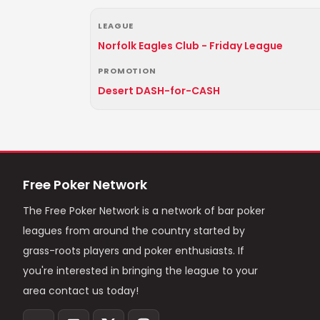
LEAGUE
Norfolk Eagles Club - Friday League
PROMOTION
Desert DASH-for-CASH
Free Poker Network
The Free Poker Network is a network of bar poker
leagues from around the country started by
grass-roots players and poker enthusiasts. If
you're interested in bringing the league to your
area contact us today!