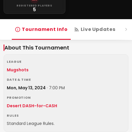
REGISTERED PLAYERS
5
Tournament Info
Live Updates
R
About This Tournament
LEAGUE
Mugshots
DATE & TIME
Mon, May 13, 2024
·
7:00 PM
PROMOTION
Desert DASH-for-CASH
RULES
Standard League Rules.