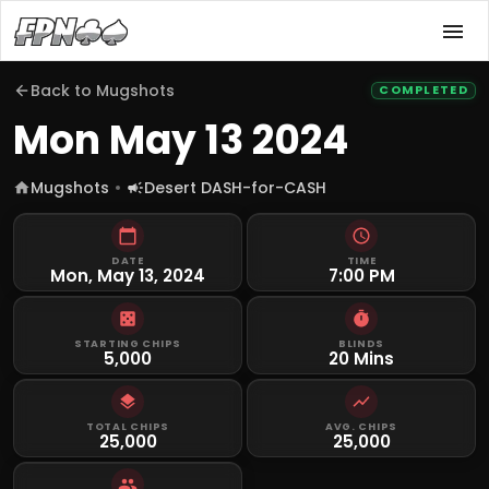
Back to
Mugshots
COMPLETED
Mon May 13 2024
Mugshots
Desert DASH-for-CASH
DATE
TIME
Mon, May 13, 2024
7:00 PM
STARTING CHIPS
BLINDS
5,000
20 Mins
TOTAL CHIPS
AVG. CHIPS
25,000
25,000