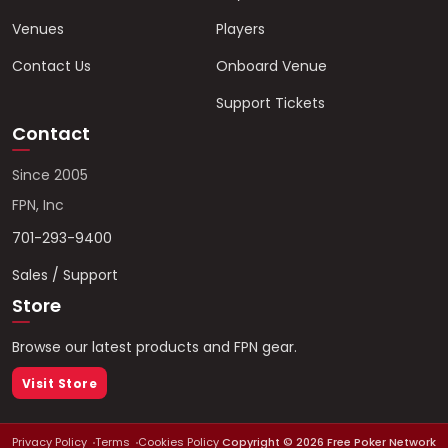
Venues
Players
Contact Us
Onboard Venue
Support Tickets
Contact
Since 2005
FPN, Inc
701-293-9400
Sales / Support
Store
Browse our latest products and FPN gear.
Visit Store
Privacy Policy
Terms
Cookies Policy
Copyright ©
2026
Free Poker Network