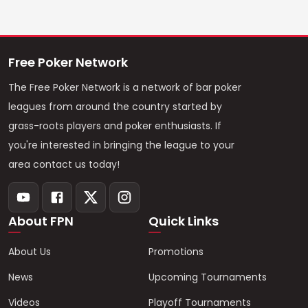
Free Poker Network
The Free Poker Network is a network of bar poker
leagues from around the country started by
grass-roots players and poker enthusiasts. If
you're interested in bringing the league to your
area contact us today!
About FPN
Quick Links
About Us
Promotions
News
Upcoming Tournaments
Videos
Playoff Tournaments