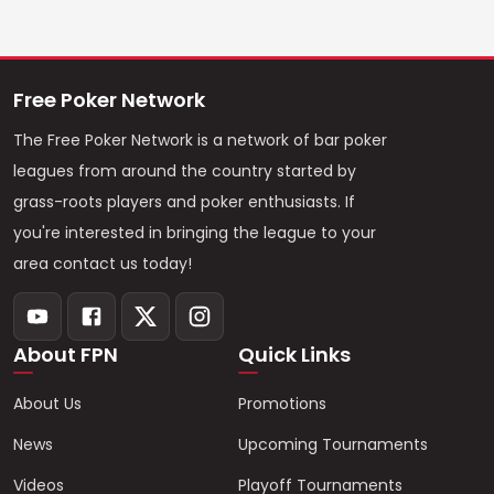
Free Poker Network
The Free Poker Network is a network of bar poker
leagues from around the country started by
grass-roots players and poker enthusiasts. If
you're interested in bringing the league to your
area contact us today!
About FPN
Quick Links
About Us
Promotions
News
Upcoming Tournaments
Videos
Playoff Tournaments