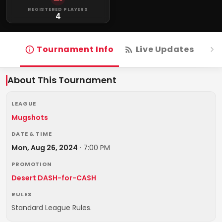
REGISTERED PLAYERS
4
Tournament Info
Live Updates
R
About This Tournament
LEAGUE
Mugshots
DATE & TIME
Mon, Aug 26, 2024
·
7:00 PM
PROMOTION
Desert DASH-for-CASH
RULES
Standard League Rules.