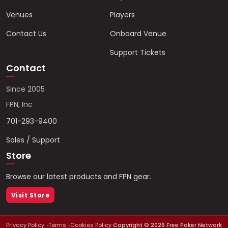
Venues
Players
Contact Us
Onboard Venue
Support Tickets
Contact
Since 2005
FPN, Inc
701-293-9400
Sales / Support
Store
Browse our latest products and FPN gear.
Visit Store
Privacy Policy
Terms
Cookies Policy
Copyright ©
2026
Free Poker Network