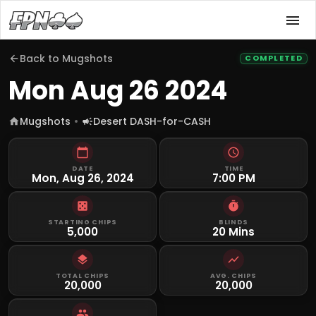
Back to
Mugshots
COMPLETED
Mon Aug 26 2024
Mugshots
Desert DASH-for-CASH
DATE
TIME
Mon, Aug 26, 2024
7:00 PM
STARTING CHIPS
BLINDS
5,000
20 Mins
TOTAL CHIPS
AVG. CHIPS
20,000
20,000