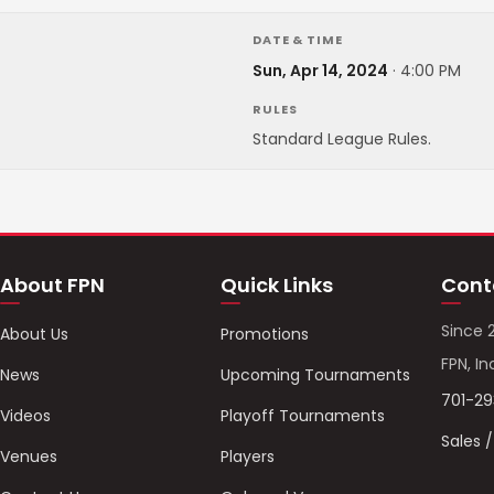
DATE & TIME
Sun, Apr 14, 2024
·
4:00 PM
RULES
Standard League Rules.
About FPN
Quick Links
Cont
Since 
About Us
Promotions
FPN, In
News
Upcoming Tournaments
701-2
Videos
Playoff Tournaments
Sales 
Venues
Players