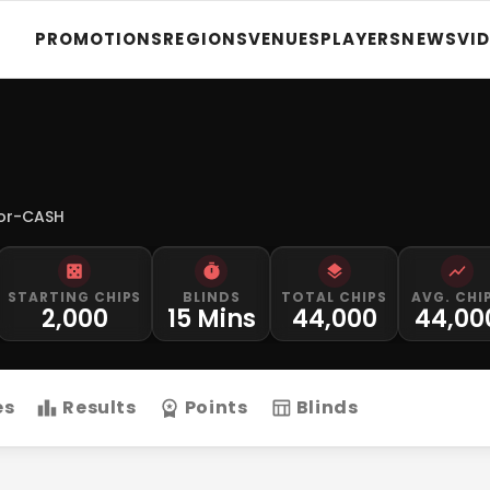
PROMOTIONS
REGIONS
VENUES
PLAYERS
NEWS
VI
for-CASH
STARTING CHIPS
BLINDS
TOTAL CHIPS
AVG. CHI
2,000
15 Mins
44,000
44,00
es
Results
Points
Blinds