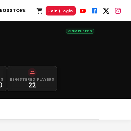
DEOS
STORE
Join / Login
COMPLETED
PS
REGISTERED PLAYERS
0
22