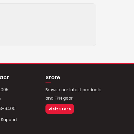
act
Store
2005
Browse our latest products
and FPN gear.
c
93-9400
Visit Store
/ Support