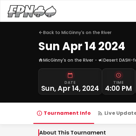
Back to
MicGinny's on the River
Sun Apr 14 2024
MicGinny's on the River
Desert DASH-
DATE
TIME
Sun, Apr 14, 2024
4:00 PM
Tournament Info
Live Updat
About This Tournament