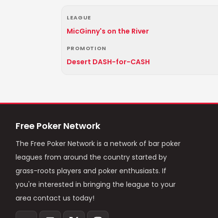
LEAGUE
MicGinny's on the River
PROMOTION
Desert DASH-for-CASH
Free Poker Network
The Free Poker Network is a network of bar poker
leagues from around the country started by
grass-roots players and poker enthusiasts. If
you're interested in bringing the league to your
area contact us today!