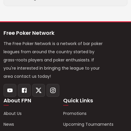
Free Poker Network
The Free Poker Network is a network of bar poker
leagues from around the country started by
grass-roots players and poker enthusiasts. If
you're interested in bringing the league to your
area contact us today!
About FPN
Quick Links
About Us
Promotions
News
Upcoming Tournaments