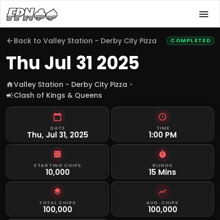
Back to
Valley Station - Derby City Pizza
COMPLETED
Thu Jul 31 2025
Valley Station - Derby City Pizza
Clash of Kings & Queens
DATE
TIME
Thu, Jul 31, 2025
1:00 PM
STARTING CHIPS
BLINDS
10,000
15 Mins
TOTAL CHIPS
AVG. CHIPS
100,000
100,000