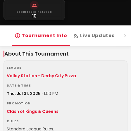
REGISTERED PLAYERS
10
Tournament Info
Live Updates
R
About This Tournament
LEAGUE
Valley Station - Derby City Pizza
DATE & TIME
Thu, Jul 31, 2025
·
1:00 PM
PROMOTION
Clash of Kings & Queens
RULES
Standard League Rules.