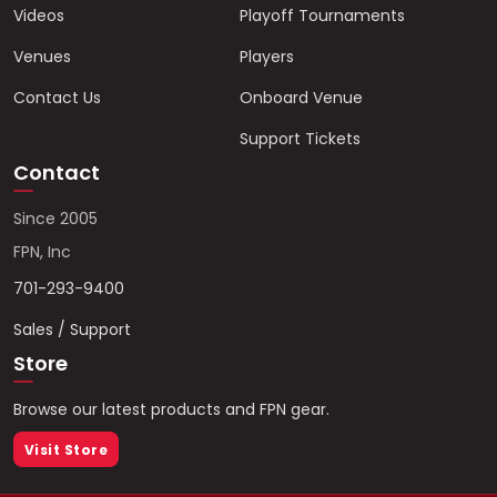
Videos
Playoff Tournaments
Venues
Players
Contact Us
Onboard Venue
Support Tickets
Contact
Since 2005
FPN, Inc
701-293-9400
Sales / Support
Store
Browse our latest products and FPN gear.
Visit Store