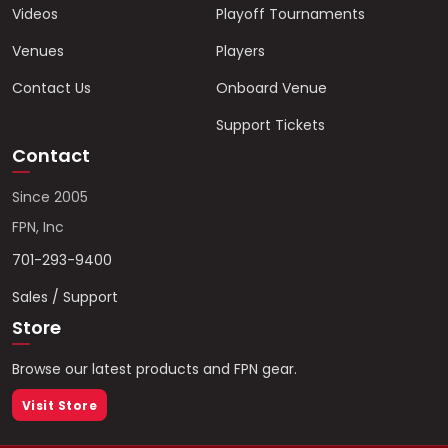
Videos
Playoff Tournaments
Venues
Players
Contact Us
Onboard Venue
Support Tickets
Contact
Since 2005
FPN, Inc
701-293-9400
Sales / Support
Store
Browse our latest products and FPN gear.
Visit Store