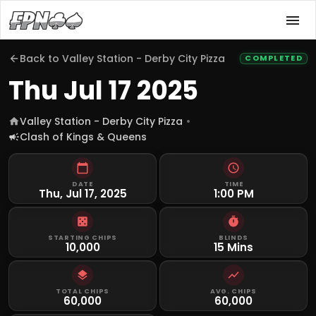
Back to
Valley Station - Derby City Pizza
COMPLETED
Thu Jul 17 2025
Valley Station - Derby City Pizza
Clash of Kings & Queens
DATE
TIME
Thu, Jul 17, 2025
1:00 PM
STARTING CHIPS
BLINDS
10,000
15 Mins
TOTAL CHIPS
AVG. CHIPS
60,000
60,000