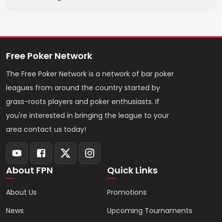
Free Poker Network
The Free Poker Network is a network of bar poker
leagues from around the country started by
grass-roots players and poker enthusiasts. If
you're interested in bringing the league to your
area contact us today!
About FPN
Quick Links
About Us
Promotions
News
Upcoming Tournaments