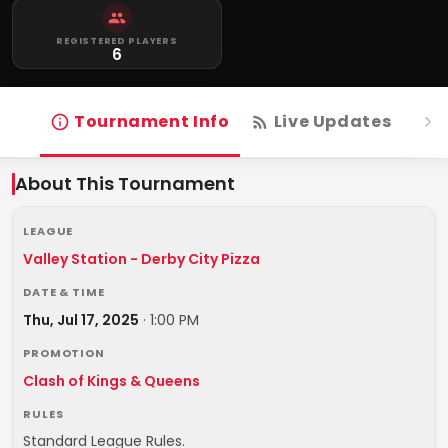
REGISTERED PLAYERS
6
Tournament Info
Live Updates
R
About This Tournament
LEAGUE
Valley Station - Derby City Pizza
DATE & TIME
Thu, Jul 17, 2025
·
1:00 PM
PROMOTION
Clash of Kings & Queens
RULES
Standard League Rules.