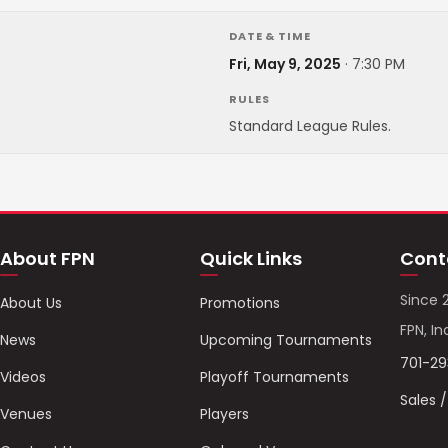
DATE & TIME
Fri, May 9, 2025
·
7:30 PM
RULES
Standard League Rules.
About FPN
Quick Links
Cont
Since 
About Us
Promotions
FPN, In
News
Upcoming Tournaments
701-2
Videos
Playoff Tournaments
Sales 
Venues
Players