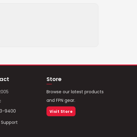
act
Store
2005
Browse our latest products
and FPN gear.
c
93-9400
Visit Store
/ Support