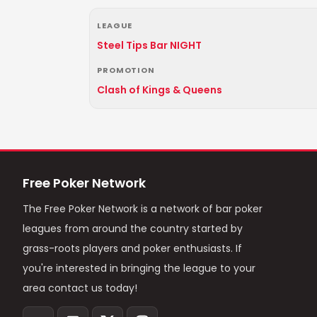
LEAGUE
Steel Tips Bar NIGHT
PROMOTION
Clash of Kings & Queens
Free Poker Network
The Free Poker Network is a network of bar poker
leagues from around the country started by
grass-roots players and poker enthusiasts. If
you're interested in bringing the league to your
area contact us today!