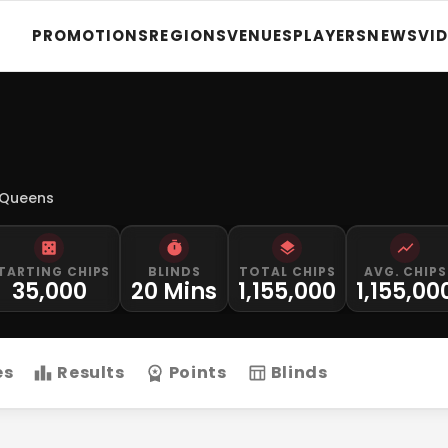
PROMOTIONS
REGIONS
VENUES
PLAYERS
NEWS
VI
 Queens
TARTING CHIPS
BLINDS
TOTAL CHIPS
AVG. CHIPS
35,000
20 Mins
1,155,000
1,155,00
es
Results
Points
Blinds