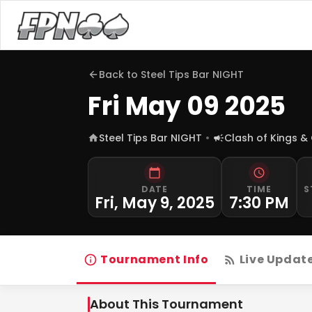
Back to
Steel Tips Bar NIGHT
Fri May 09 2025
Steel Tips Bar NIGHT
Clash of Kings &
DATE
TIME
S
Fri, May 9, 2025
7:30 PM
Tournament Info
Live Updat
About This Tournament