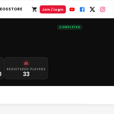
DEOS
STORE
Join / Login
COMPLETED
REGISTERED PLAYERS
0
33