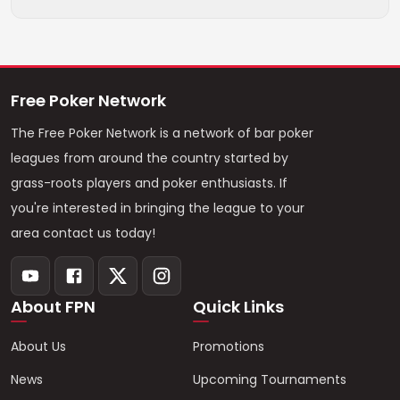
Free Poker Network
The Free Poker Network is a network of bar poker
leagues from around the country started by
grass-roots players and poker enthusiasts. If
you're interested in bringing the league to your
area contact us today!
About FPN
Quick Links
About Us
Promotions
News
Upcoming Tournaments