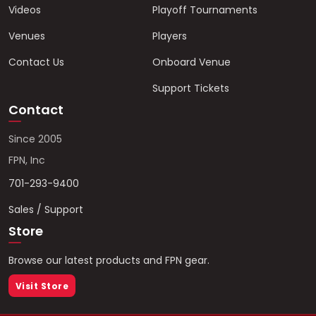
Videos
Playoff Tournaments
Venues
Players
Contact Us
Onboard Venue
Support Tickets
Contact
Since 2005
FPN, Inc
701-293-9400
Sales / Support
Store
Browse our latest products and FPN gear.
Visit Store