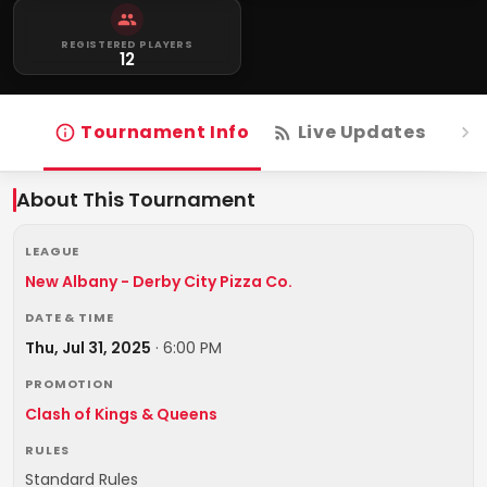
REGISTERED PLAYERS
12
Tournament Info
Live Updates
R
About This Tournament
LEAGUE
New Albany - Derby City Pizza Co.
DATE & TIME
Thu, Jul 31, 2025
·
6:00 PM
PROMOTION
Clash of Kings & Queens
RULES
Standard Rules