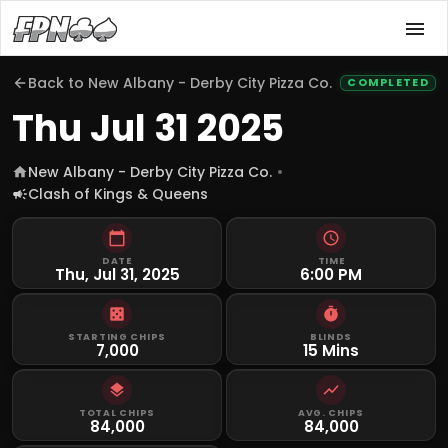
Back to
New Albany - Derby City Pizza Co.
COMPLETED
Thu Jul 31 2025
New Albany - Derby City Pizza Co.
Clash of Kings & Queens
DATE
TIME
Thu, Jul 31, 2025
6:00 PM
STARTING CHIPS
BLINDS
7,000
15 Mins
TOTAL CHIPS
AVG. CHIPS
84,000
84,000