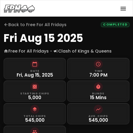
Back to
Free For All Fridays
COMPLETED
Fri Aug 15 2025
Free For All Fridays
Clash of Kings & Queens
DATE
TIME
Fri, Aug 15, 2025
7:00 PM
STARTING CHIPS
BLINDS
5,000
15 Mins
TOTAL CHIPS
AVG. CHIPS
545,000
545,000