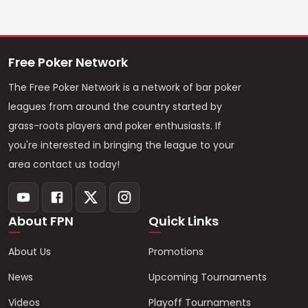
Free Poker Network
The Free Poker Network is a network of bar poker
leagues from around the country started by
grass-roots players and poker enthusiasts. If
you're interested in bringing the league to your
area contact us today!
About FPN
Quick Links
About Us
Promotions
News
Upcoming Tournaments
Videos
Playoff Tournaments