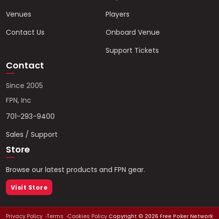
Venues
Players
Contact Us
Onboard Venue
Support Tickets
Contact
Since 2005
FPN, Inc
701-293-9400
Sales / Support
Store
Browse our latest products and FPN gear.
Visit Store
Privacy Policy
Terms
Cookies Policy
Copyright ©
2026
Free Poker Network