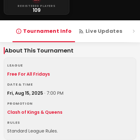
REGISTERED PLAYERS
109
Tournament Info
Live Updates
R
About This Tournament
LEAGUE
Free For All Fridays
DATE & TIME
Fri, Aug 15, 2025
·
7:00 PM
PROMOTION
Clash of Kings & Queens
RULES
Standard League Rules.