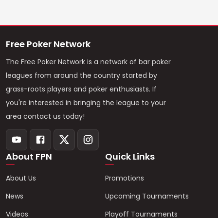
Free Poker Network
The Free Poker Network is a network of bar poker
leagues from around the country started by
grass-roots players and poker enthusiasts. If
you're interested in bringing the league to your
area contact us today!
About FPN
Quick Links
About Us
Promotions
News
Upcoming Tournaments
Videos
Playoff Tournaments