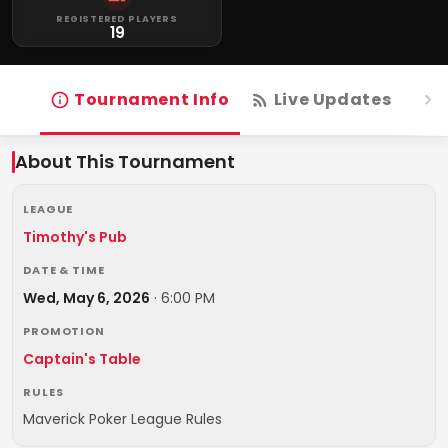
REGISTERED PLAYERS
19
Tournament Info
Live Updates
R
About This Tournament
LEAGUE
Timothy's Pub
DATE & TIME
Wed, May 6, 2026
·
6:00 PM
PROMOTION
Captain's Table
RULES
Maverick Poker League Rules