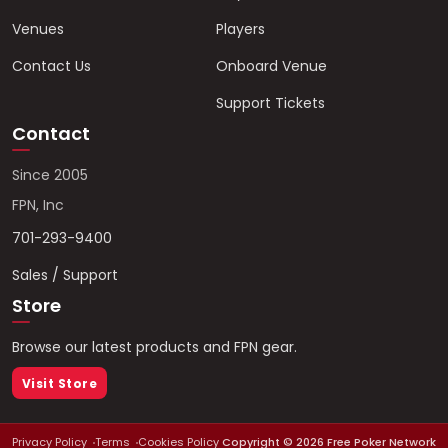
Venues
Players
Contact Us
Onboard Venue
Support Tickets
Contact
Since 2005
FPN, Inc
701-293-9400
Sales / Support
Store
Browse our latest products and FPN gear.
Visit Store
Privacy Policy
Terms
Cookies Policy
Copyright ©
2026
Free Poker Network