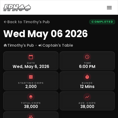
Back to
Timothy's Pub
COMPLETED
Wed May 06 2026
Timothy's Pub
Captain's Table
DATE
TIME
Wed, May 6, 2026
6:00 PM
STARTING CHIPS
BLINDS
2,000
12 Mins
TOTAL CHIPS
AVG. CHIPS
38,000
38,000