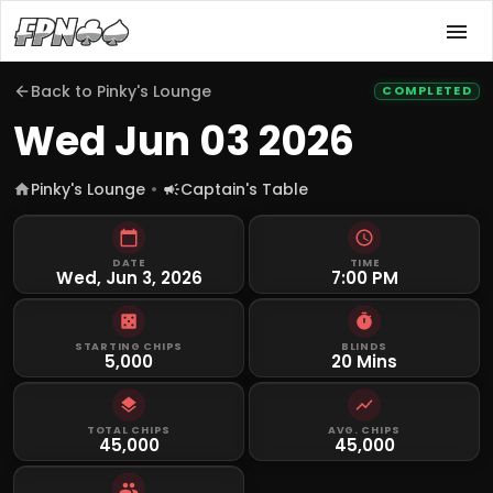
Back to
Pinky's Lounge
COMPLETED
Wed Jun 03 2026
Pinky's Lounge
Captain's Table
DATE
TIME
Wed, Jun 3, 2026
7:00 PM
STARTING CHIPS
BLINDS
5,000
20 Mins
TOTAL CHIPS
AVG. CHIPS
45,000
45,000