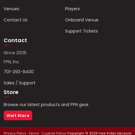
Venues
Players
Contact Us
Onboard Venue
Support Tickets
Contact
Since 2005
FPN, Inc
701-293-9400
Sales / Support
Store
Browse our latest products and FPN gear.
Visit Store
Privacy Policy
Terms
Cookies Policy
Copyright ©
2026
Free Poker Network