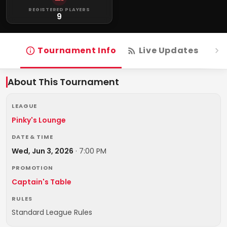
REGISTERED PLAYERS
9
Tournament Info
Live Updates
R
About This Tournament
LEAGUE
Pinky's Lounge
DATE & TIME
Wed, Jun 3, 2026
·
7:00 PM
PROMOTION
Captain's Table
RULES
Standard League Rules