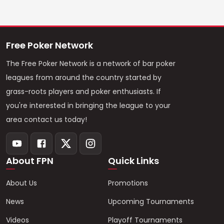
Free Poker Network
The Free Poker Network is a network of bar poker
leagues from around the country started by
grass-roots players and poker enthusiasts. If
you're interested in bringing the league to your
area contact us today!
About FPN
Quick Links
About Us
Promotions
News
Upcoming Tournaments
Videos
Playoff Tournaments