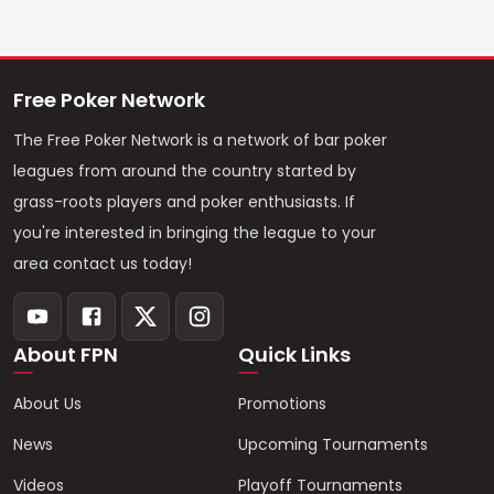
Free Poker Network
The Free Poker Network is a network of bar poker
leagues from around the country started by
grass-roots players and poker enthusiasts. If
you're interested in bringing the league to your
area contact us today!
About FPN
Quick Links
About Us
Promotions
News
Upcoming Tournaments
Videos
Playoff Tournaments