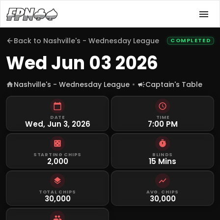
Back to
Nashville's - Wednesday League
COMPLETED
Wed Jun 03 2026
Nashville's - Wednesday League
Captain's Table
DATE
TIME
Wed, Jun 3, 2026
7:00 PM
STARTING CHIPS
BLINDS
2,000
15 Mins
TOTAL CHIPS
AVG. CHIPS
30,000
30,000