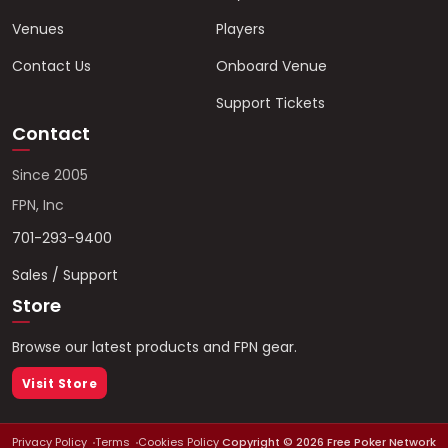
Venues
Players
Contact Us
Onboard Venue
Support Tickets
Contact
Since 2005
FPN, Inc
701-293-9400
Sales / Support
Store
Browse our latest products and FPN gear.
Visit Store
Privacy Policy
Terms
Cookies Policy
Copyright ©
2026
Free Poker Network