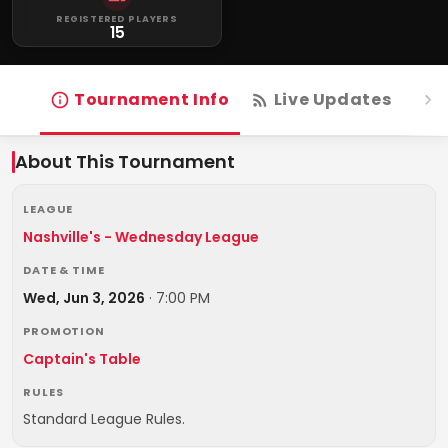
REGISTERED PLAYERS
15
Tournament Info
Live Updates
R
About This Tournament
LEAGUE
Nashville's - Wednesday League
DATE & TIME
Wed, Jun 3, 2026
·
7:00 PM
PROMOTION
Captain's Table
RULES
Standard League Rules.