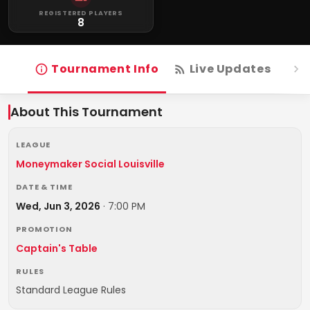
REGISTERED PLAYERS
8
Tournament Info
Live Updates
R
About This Tournament
LEAGUE
Moneymaker Social Louisville
DATE & TIME
Wed, Jun 3, 2026
·
7:00 PM
PROMOTION
Captain's Table
RULES
Standard League Rules