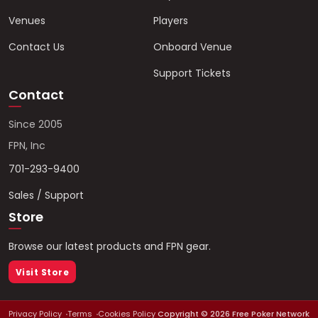
Venues
Players
Contact Us
Onboard Venue
Support Tickets
Contact
Since 2005
FPN, Inc
701-293-9400
Sales / Support
Store
Browse our latest products and FPN gear.
Visit Store
Privacy Policy
Terms
Cookies Policy
Copyright ©
2026
Free Poker Network