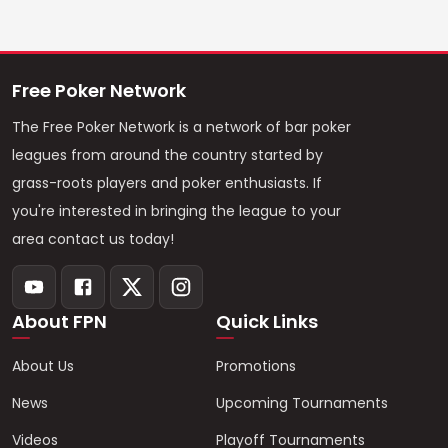
Free Poker Network
The Free Poker Network is a network of bar poker
leagues from around the country started by
grass-roots players and poker enthusiasts. If
you're interested in bringing the league to your
area contact us today!
About FPN
Quick Links
About Us
Promotions
News
Upcoming Tournaments
Videos
Playoff Tournaments