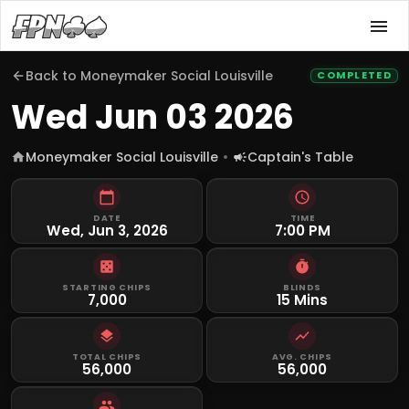
Back to
Moneymaker Social Louisville
COMPLETED
Wed Jun 03 2026
Moneymaker Social Louisville
Captain's Table
DATE
TIME
Wed, Jun 3, 2026
7:00 PM
STARTING CHIPS
BLINDS
7,000
15 Mins
TOTAL CHIPS
AVG. CHIPS
56,000
56,000