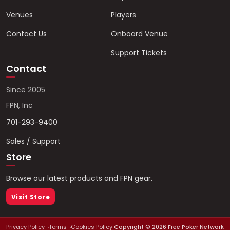
Venues
Players
Contact Us
Onboard Venue
Support Tickets
Contact
Since 2005
FPN, Inc
701-293-9400
Sales / Support
Store
Browse our latest products and FPN gear.
Visit Store
Privacy Policy
Terms
Cookies Policy
Copyright ©
2026
Free Poker Network