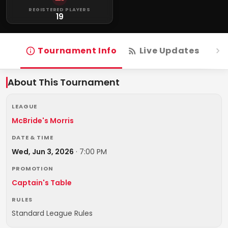
REGISTERED PLAYERS
19
Tournament Info
Live Updates
R
About This Tournament
LEAGUE
McBride's Morris
DATE & TIME
Wed, Jun 3, 2026
·
7:00 PM
PROMOTION
Captain's Table
RULES
Standard League Rules