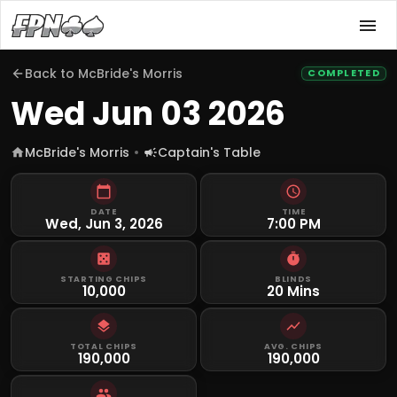
Back to
McBride's Morris
COMPLETED
Wed Jun 03 2026
McBride's Morris
Captain's Table
DATE
TIME
Wed, Jun 3, 2026
7:00 PM
STARTING CHIPS
BLINDS
10,000
20 Mins
TOTAL CHIPS
AVG. CHIPS
190,000
190,000