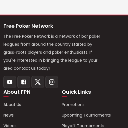
Free Poker Network
The Free Poker Network is a network of bar poker
leagues from around the country started by
grass-roots players and poker enthusiasts. If
you're interested in bringing the league to your
area contact us today!
About FPN
Quick Links
About Us
Promotions
News
Upcoming Tournaments
Videos
Playoff Tournaments