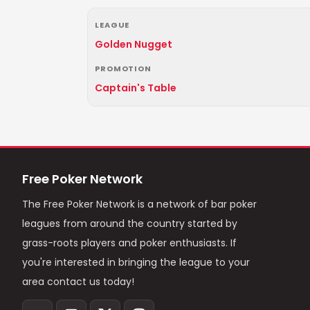
LEAGUE
Golden Nugget
PROMOTION
Captain's Table
Free Poker Network
The Free Poker Network is a network of bar poker
leagues from around the country started by
grass-roots players and poker enthusiasts. If
you're interested in bringing the league to your
area contact us today!