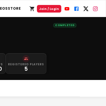
DEOS
STORE
Join / Login
COMPLETED
PS
REGISTERED PLAYERS
0
5