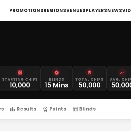
PROMOTIONS
REGIONS
VENUES
PLAYERS
NEWS
VI
STARTING CHIPS
BLINDS
TOTAL CHIPS
AVG. CHI
10,000
15 Mins
50,000
50,00
es
Results
Points
Blinds