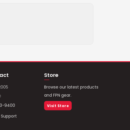
act
Store
2005
Browse our latest products
and FPN gear.
c
93-9400
Visit Store
/ Support