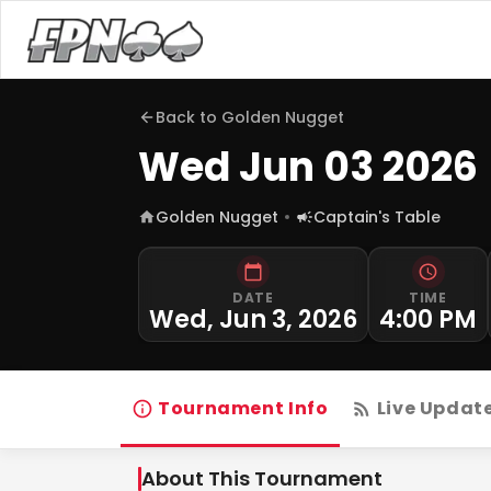
Back to
Golden Nugget
Wed Jun 03 2026
Golden Nugget
Captain's Table
DATE
TIME
Wed, Jun 3, 2026
4:00 PM
Tournament Info
Live Updat
About This Tournament