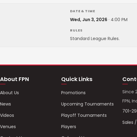
DATE & TIME
Wed, Jun 3, 2026
·
4:00 PM
RULES
Standard League Rules.
About FPN
Quick Links
Cont
Since 
About Us
Promotions
FPN, In
News
Upcoming Tournaments
701-2
Videos
Playoff Tournaments
Sales 
Venues
Players