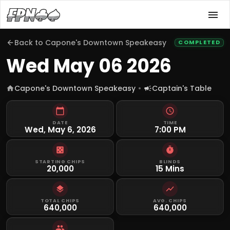
Back to
Capone's Downtown Speakeasy
COMPLETED
Wed May 06 2026
Capone's Downtown Speakeasy
Captain's Table
DATE
TIME
Wed, May 6, 2026
7:00 PM
STARTING CHIPS
BLINDS
20,000
15 Mins
TOTAL CHIPS
AVG. CHIPS
640,000
640,000