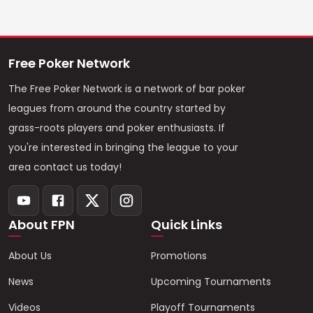
Free Poker Network
The Free Poker Network is a network of bar poker
leagues from around the country started by
grass-roots players and poker enthusiasts. If
you're interested in bringing the league to your
area contact us today!
About FPN
Quick Links
About Us
Promotions
News
Upcoming Tournaments
Videos
Playoff Tournaments