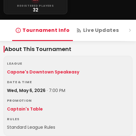
REGISTERED PLAYERS
32
Tournament Info
Live Updates
R
About This Tournament
LEAGUE
Capone's Downtown Speakeasy
DATE & TIME
Wed, May 6, 2026
·
7:00 PM
PROMOTION
Captain's Table
RULES
Standard League Rules