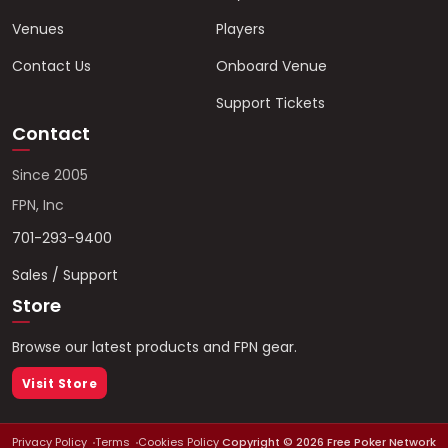
Venues
Players
Contact Us
Onboard Venue
Support Tickets
Contact
Since 2005
FPN, Inc
701-293-9400
Sales / Support
Store
Browse our latest products and FPN gear.
Visit Store
Privacy Policy
Terms
Cookies Policy
Copyright ©
2026
Free Poker Network