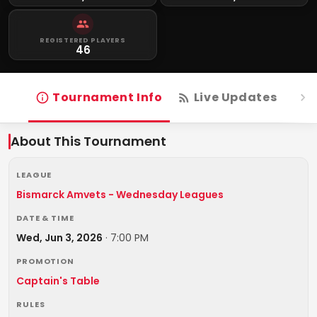
REGISTERED PLAYERS
46
Tournament Info
Live Updates
R
About This Tournament
LEAGUE
Bismarck Amvets - Wednesday Leagues
DATE & TIME
Wed, Jun 3, 2026
·
7:00 PM
PROMOTION
Captain's Table
RULES