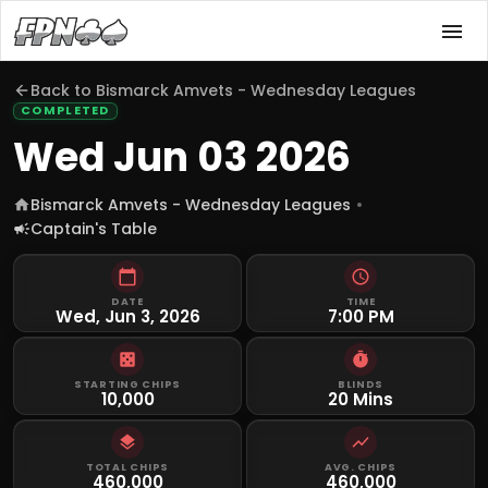
Back to
Bismarck Amvets - Wednesday Leagues
COMPLETED
Wed Jun 03 2026
Bismarck Amvets - Wednesday Leagues
Captain's Table
DATE
TIME
Wed, Jun 3, 2026
7:00 PM
STARTING CHIPS
BLINDS
10,000
20 Mins
TOTAL CHIPS
AVG. CHIPS
460,000
460,000