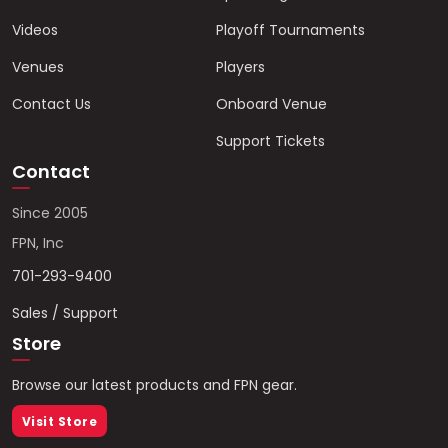
Videos
Playoff Tournaments
Venues
Players
Contact Us
Onboard Venue
Support Tickets
Contact
Since 2005
FPN, Inc
701-293-9400
Sales / Support
Store
Browse our latest products and FPN gear.
Visit Store