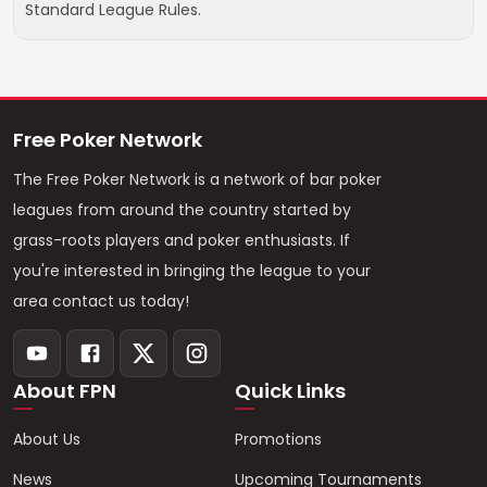
Standard League Rules.
Free Poker Network
The Free Poker Network is a network of bar poker
leagues from around the country started by
grass-roots players and poker enthusiasts. If
you're interested in bringing the league to your
area contact us today!
About FPN
Quick Links
About Us
Promotions
News
Upcoming Tournaments